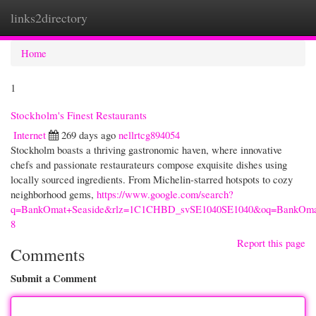
links2directory
Togg
navi
Home
1
Stockholm's Finest Restaurants
Internet
269 days ago
nellrtcg894054
Stockholm boasts a thriving gastronomic haven, where innovative
chefs and passionate restaurateurs compose exquisite dishes using
locally sourced ingredients. From Michelin-starred hotspots to cozy
neighborhood gems,
https://www.google.com/search?
q=BankOmat+Seaside&rlz=1C1CHBD_svSE1040SE1040&oq=Ba
8
Report this page
Comments
Submit a Comment