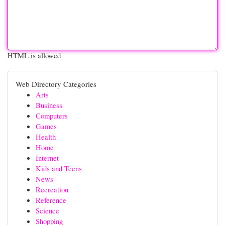
HTML is allowed
Web Directory Categories
Arts
Business
Computers
Games
Health
Home
Internet
Kids and Teens
News
Recreation
Reference
Science
Shopping