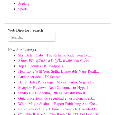
Society
Sports
Web Directory Search
New Site Listings
Shri Balaji Cabs : The Reliable Ride from Co...
สล็อต PG: คู่มือสำหรับผู้เริ่มต้นสู่ความสำเร็จ
Top Guidelines Of Ovalpools
How Long Will Your Splitz Disposable Vape Reall...
Author services UK Secrets
{LED Bali | Penerangan Modern untuk Negeri Bali
Myoglow Reviews: Real Outcomes or Hype ?
Studio H2O Bandung: Ruang Artistik Inovat...
Guía profesional de seguridad en estacionamient...
White Magic Studios – Expert Publishing And Cre...
PKVGames23: The Ultimate Complete Essential Gui...
Cầu Đặc Biệt MN · Cầu Bạch Thủ 247: Dự Đoán Số...