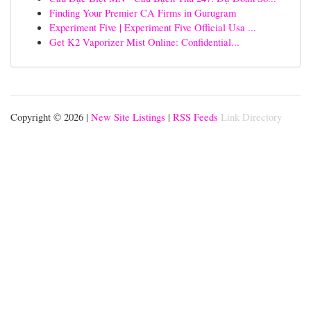
Finding Your Premier CA Firms in Gurugram
Experiment Five | Experiment Five Official Usa ...
Get K2 Vaporizer Mist Online: Confidential...
Copyright © 2026 |
New Site Listings
|
RSS Feeds
Link Directory