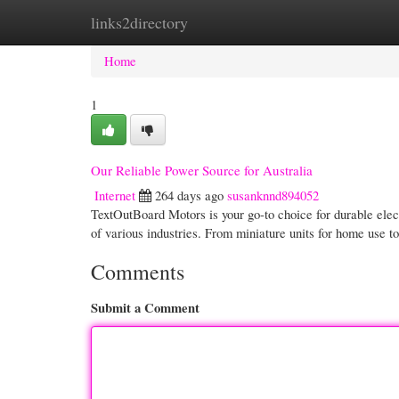
links2directory
Home
New Site Listings
Add Site
Cate
Home
1
Our Reliable Power Source for Australia
Internet
264 days ago
susanknnd894052
TextOutBoard Motors is your go-to choice for durable elect
of various industries. From miniature units for home use
Comments
Submit a Comment