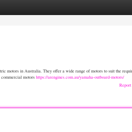
gories
Register
Login
ric motors in Australia. They offer a wide range of motors to suit the requ
 to commercial motors
https://arengines.com.au/yamaha-outboard-motors/
Report 