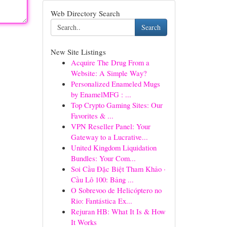
Web Directory Search
Search
New Site Listings
Acquire The Drug From a
Website: A Simple Way?
Personalized Enameled Mugs
by EnamelMFG : ...
Top Crypto Gaming Sites: Our
Favorites & ...
VPN Reseller Panel: Your
Gateway to a Lucrative...
United Kingdom Liquidation
Bundles: Your Com...
Soi Cầu Đặc Biệt Tham Khảo ·
Cầu Lô 100: Bảng ...
O Sobrevoo de Helicóptero no
Rio: Fantástica Ex...
Rejuran HB: What It Is & How
It Works