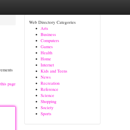
Web Directory Categories
Arts
Business
Computers
Games
Health
Home
Internet
irements
Kids and Teens
News
Recreation
this page
Reference
Science
Shopping
Society
Sports