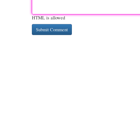
HTML is allowed