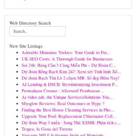
Web Directory Search
New Site Listings
Adorable Miniature Yorkies: Your Guide to Fin...
UK SEO Costs: A Thorough Guide for Businesses
Soi 24h: Bảng Cầu 3 Càng Miễn Phí – Dự Đoán C...
Dự đoán Rồng Bạch Kim 247: Xem xét Tình hình Xổ...
Dự đoán Bạch Thủ Lô 2 chạm MB: Số đẹp Hôm Nay!
AI Lending & DSCR: Revolutionizing Investment P...
Perusahaan Cosmar : Alternatif Pembuatan ...
Ai video ads, the Unique Services/Solutions You...
Myoglow Reviews: Real Outcomes or Hype ?
Finding the Best House Cleaning Services in Pho...
Upgrade Your Pool: Replacement Chlorinator Cell...
Dự đoán Wap 3 miền · Song Thủ XSMB: Phân tích c...
Tropea, la Gioia del Tirreno
Versaute MILF Schlampe Steht auf Blowjobs