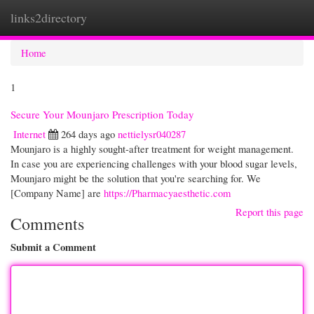
links2directory
Togg
navi
Home
1
Secure Your Mounjaro Prescription Today
Internet
264 days ago
nettielysr040287
Mounjaro is a highly sought-after treatment for weight management.
In case you are experiencing challenges with your blood sugar levels,
Mounjaro might be the solution that you're searching for. We
[Company Name] are
https://Pharmacyaesthetic.com
Report this page
Comments
Submit a Comment