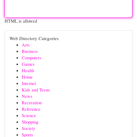
HTML is allowed
Web Directory Categories
Arts
Business
Computers
Games
Health
Home
Internet
Kids and Teens
News
Recreation
Reference
Science
Shopping
Society
Sports