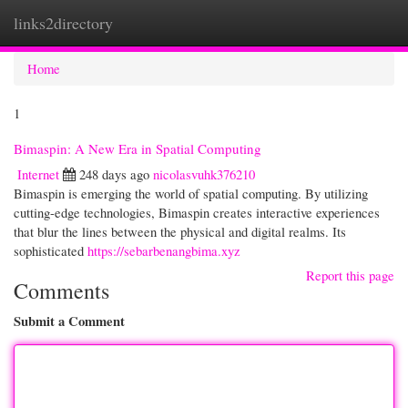
links2directory
Togg
navi
Home
1
Bimaspin: A New Era in Spatial Computing
Internet
248 days ago
nicolasvuhk376210
Bimaspin is emerging the world of spatial computing. By utilizing
cutting-edge technologies, Bimaspin creates interactive experiences
that blur the lines between the physical and digital realms. Its
sophisticated
https://sebarbenangbima.xyz
Report this page
Comments
Submit a Comment