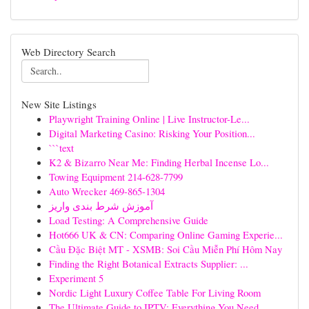
Web Directory Search
New Site Listings
Playwright Training Online | Live Instructor-Le...
Digital Marketing Casino: Risking Your Position...
```text
K2 & Bizarro Near Me: Finding Herbal Incense Lo...
Towing Equipment 214-628-7799
Auto Wrecker 469-865-1304
آموزش شرط بندی واریز
Load Testing: A Comprehensive Guide
Hot666 UK & CN: Comparing Online Gaming Experie...
Cầu Đặc Biệt MT - XSMB: Soi Cầu Miễn Phí Hôm Nay
Finding the Right Botanical Extracts Supplier: ...
Experiment 5
Nordic Light Luxury Coffee Table For Living Room
The Ultimate Guide to IPTV: Everything You Need...