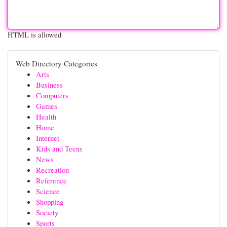
HTML is allowed
Web Directory Categories
Arts
Business
Computers
Games
Health
Home
Internet
Kids and Teens
News
Recreation
Reference
Science
Shopping
Society
Sports