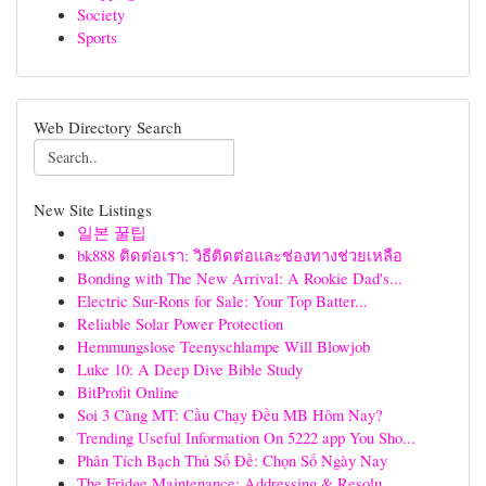
Society
Sports
Web Directory Search
New Site Listings
일본 꿀팁
bk888 ติดต่อเรา: วิธีติดต่อและช่องทางช่วยเหลือ
Bonding with The New Arrival: A Rookie Dad's...
Electric Sur-Rons for Sale: Your Top Batter...
Reliable Solar Power Protection
Hemmungslose Teenyschlampe Will Blowjob
Luke 10: A Deep Dive Bible Study
BitProfit Online
Soi 3 Càng MT: Cầu Chạy Đều MB Hôm Nay?
Trending Useful Information On 5222 app You Sho...
Phân Tích Bạch Thủ Số Đề: Chọn Số Ngày Nay
The Fridge Maintenance: Addressing & Resolu...