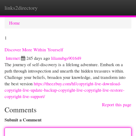
links2directory
Togg
navi
Home
1
Discover More Within Yourself
Internet
245 days ago
lilianubgs901649
The journey of self-discovery is a lifelong adventure. Embark on a
path through introspection and unearth the hidden treasures within.
Challenge your beliefs, broaden your knowledge, and transform into
the best version
https://theezbuy.com/hf/copyright-live-download-
copyright-live-update-backup-copyright-live-copyright-live-restore-
copyright-live-support/
Report this page
Comments
Submit a Comment