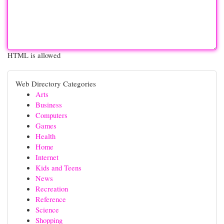
HTML is allowed
Web Directory Categories
Arts
Business
Computers
Games
Health
Home
Internet
Kids and Teens
News
Recreation
Reference
Science
Shopping