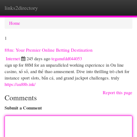
links2directory
Togg
navi
Home
1
88m: Your Premier Online Betting Destination
Internet
245 days ago
teganufdd044053
sign up for 88M for an unparalleled working experience in On line
casino, xổ số, and thể thao amusement. Dive into thrilling trò chơi for
instance sport slots, bắn cá, and grand jackpot challenges. truly
https://au88b.ink/
Report this page
Comments
Submit a Comment