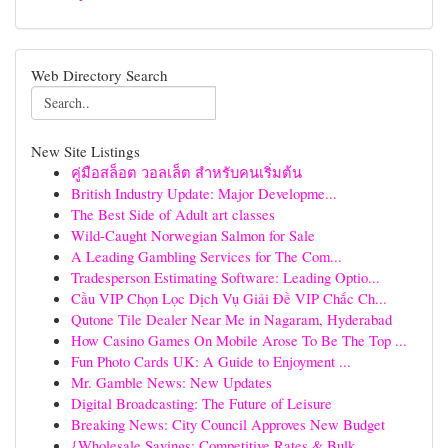
Web Directory Search
New Site Listings
คู่มือสล็อต วอลเล็ต สำหรับคนเริ่มต้น
British Industry Update: Major Developme...
The Best Side of Adult art classes
Wild-Caught Norwegian Salmon for Sale
A Leading Gambling Services for The Com...
Tradesperson Estimating Software: Leading Optio...
Cầu VIP Chọn Lọc Dịch Vụ Giải Đề VIP Chắc Ch...
Qutone Tile Dealer Near Me in Nagaram, Hyderabad
How Casino Games On Mobile Arose To Be The Top ...
Fun Photo Cards UK: A Guide to Enjoyment ...
Mr. Gamble News: New Updates
Digital Broadcasting: The Future of Leisure
Breaking News: City Council Approves New Budget
{Wholesale Savings: Competitive Rates & Bulk ...