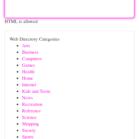
HTML is allowed
Web Directory Categories
Arts
Business
Computers
Games
Health
Home
Internet
Kids and Teens
News
Recreation
Reference
Science
Shopping
Society
Sports