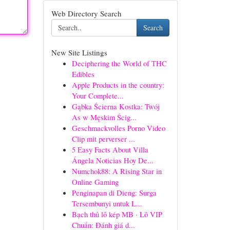
Web Directory Search
Search
New Site Listings
Deciphering the World of THC
Edibles
Apple Products in the country:
Your Complete...
Gąbka Ścierna Kostka: Twój
As w Męskim Ścig...
Geschmackvolles Porno Video
Clip mit perverser ...
5 Easy Facts About Villa
Ángela Noticias Hoy De...
Numchok88: A Rising Star in
Online Gaming
Penginapan di Dieng: Surga
Tersembunyi untuk L...
Bạch thủ lô kép MB · Lô VIP
Chuẩn: Đánh giá d...