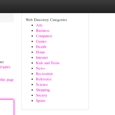
Web Directory Categories
Arts
Business
Computers
Games
Health
Home
Internet
ber
Kids and Teens
0074493-
News
Recreation
Reference
this page
Science
Shopping
Society
Sports