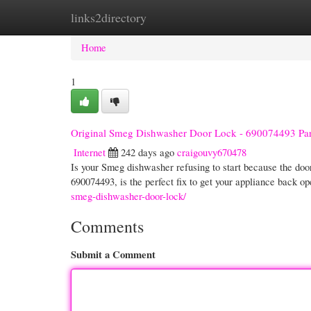
links2directory
Home
New Site Listings
Add Site
Cate
Home
1
Original Smeg Dishwasher Door Lock - 690074493 Par
Internet
242 days ago
craigouvy670478
Is your Smeg dishwasher refusing to start because the do
690074493, is the perfect fix to get your appliance back o
smeg-dishwasher-door-lock/
Comments
Submit a Comment