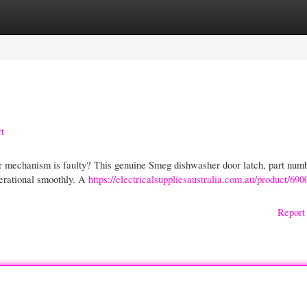
gories
Register
Login
t
or mechanism is faulty? This genuine Smeg dishwasher door latch, part num
perational smoothly. A
https://electricalsuppliesaustralia.com.au/product/69
Report 