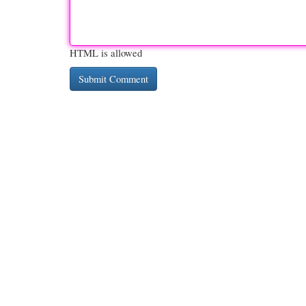
HTML is allowed