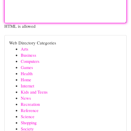
HTML is allowed
Web Directory Categories
Arts
Business
Computers
Games
Health
Home
Internet
Kids and Teens
News
Recreation
Reference
Science
Shopping
Society