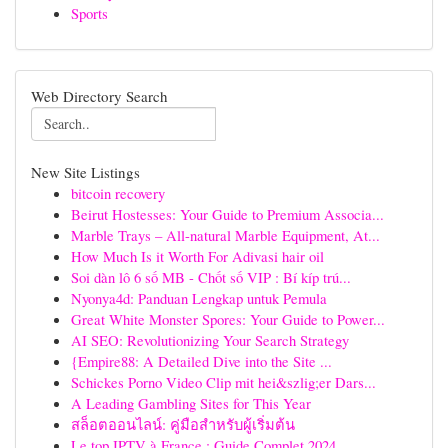
Sports
Web Directory Search
New Site Listings
bitcoin recovery
Beirut Hostesses: Your Guide to Premium Associa...
Marble Trays – All-natural Marble Equipment, At...
How Much Is it Worth For Adivasi hair oil
Soi dàn lô 6 số MB - Chốt số VIP : Bí kíp trú...
Nyonya4d: Panduan Lengkap untuk Pemula
Great White Monster Spores: Your Guide to Power...
AI SEO: Revolutionizing Your Search Strategy
{Empire88: A Detailed Dive into the Site ...
Schickes Porno Video Clip mit hei&szlig;er Dars...
A Leading Gambling Sites for This Year
สล็อตออนไลน์: คู่มือสำหรับผู้เริ่มต้น
Le top IPTV à France : Guide Complet 2024