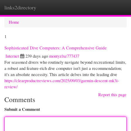
links2directory
Togg
navi
Home
1
Sophisticated Dive Computers: A Comprehensive Guide
Internet
239 days ago
montyzlxe777437
For seasoned divers who routinely navigate beyond recreational limits,
a robust and feature-rich dive computer isn't just a recommendation;
it's an absolute necessity. This article delves into the leading dive
https://clearproductreviews.com/2025/09/03/garmin-descent-mk3i-
review/
Report this page
Comments
Submit a Comment