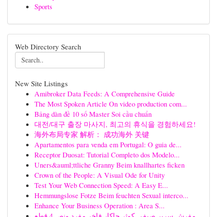
Sports
Web Directory Search
New Site Listings
Amibroker Data Feeds: A Comprehensive Guide
The Most Spoken Article On video production com...
Bảng dàn đề 10 số Master Soi cầu chuẩn
대전/대구 출장 마사지, 최고의 휴식을 경험하세요!
海外布局专家 解析： 成功海外 关键
Apartamentos para venda em Portugal: O guia de...
Receptor Duosat: Tutorial Completo dos Modelo...
Uners&auml;ttliche Granny Beim knallhartes ficken
Crown of the People: A Visual Ode for Unity
Test Your Web Connection Speed: A Easy E...
Hemmungslose Fotze Beim feuchten Sexual interco...
Enhance Your Business Operation : Area S...
مفرش سرير صيفي كوثر جاكار فاخر مفرد ونص 4 قطع