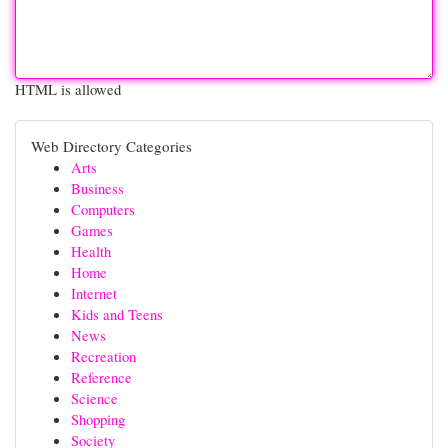
HTML is allowed
Web Directory Categories
Arts
Business
Computers
Games
Health
Home
Internet
Kids and Teens
News
Recreation
Reference
Science
Shopping
Society