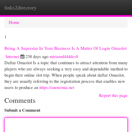
links2directory
Togg
navi
Home
1
Being A Superstar In Your Business Is A Matter Of Login Omaslot
Internet
238 days ago
miriamd444dzs8
Daftar Omaslot Is a topic that continues to attract attention from many
players who are always seeking a very easy and dependable method to
begin their online slot trip. When people speak about daftar Omaslot,
they are usually referring to the registration process that enables new
users to produce an
https://anoxemia.net
Report this page
Comments
Submit a Comment