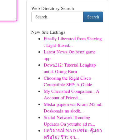
Web Directory Search
Search
New Site Listings
Finally Liberated from Shaving
: Light-Based...
Latest News On benz game
app
Dewa212: Tutorial Lengkap
untuk Orang Baru
Choosing the Right Cisco
Compatible SFP: A Guide
My Cherished Companion : A
Account of Friend...
Miska papierowa Kram 245 ml:
Doskonała na słodk...
Social Network Trending
Updates On youtube ad m...
บทวิจารณ์ NAD เซรั่ม: คุ้มค่า
หรือไม่? รีวิว จา...