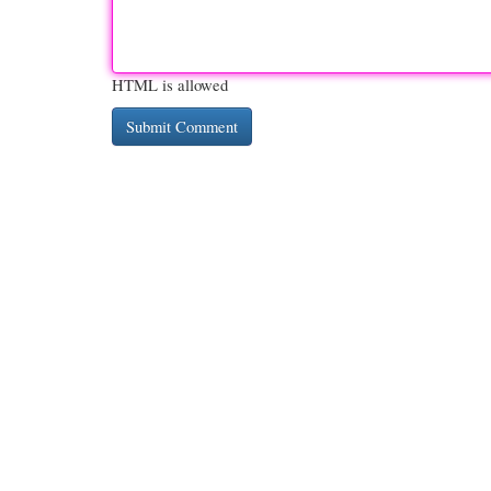
HTML is allowed