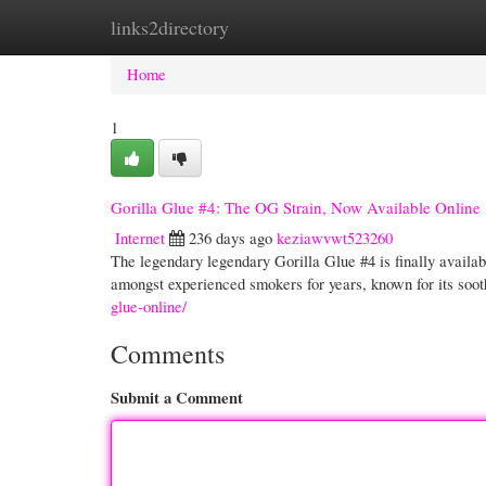
links2directory
Home
New Site Listings
Add Site
Cate
Home
1
Gorilla Glue #4: The OG Strain, Now Available Online
Internet
236 days ago
keziawvwt523260
The legendary legendary Gorilla Glue #4 is finally availabl
amongst experienced smokers for years, known for its soot
glue-online/
Comments
Submit a Comment