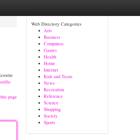
Web Directory Categories
Arts
Business
Computers
Games
Health
Home
Internet
favorite
Kids and Teens
rilla-
News
Recreation
Reference
this page
Science
Shopping
Society
Sports