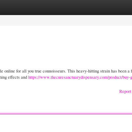
gories
Register
Login
e online for all you true connoisseurs. This heavy-hitting strain has been a 
hing effects and
https://www.thecuresanctuarydispensary.com/product/buy-go
Report 