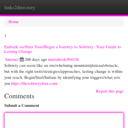
links2directory
Togg
navi
Home
1
Embark on/Start Your/Begin a Journey to Sobriety: Your Guide to
Lasting Change
Internet
206 days ago
mariahivdc904156
Sobriety can seem like an overwhelming mountain/plateau/obstacle,
but with the right tools/strategies/approaches, lasting change is within
your reach. Begin/Start/Initiate by identifying your triggers/what sets
you
https://thesobrietydoor.com/
Report this page
Comments
Submit a Comment