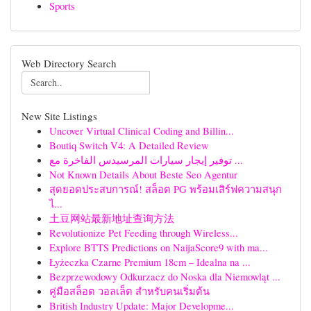
Sports
Web Directory Search
New Site Listings
Uncover Virtual Clinical Coding and Billin...
Boutiq Switch V4: A Detailed Review
توفير إيجار سيارات المرسيدس الفاخرة مع ...
Not Known Details About Beste Seo Agentur
สุดยอดประสบการณ์! สล็อต PG พร้อมเสิร์ฟความสนุก
ไ...
土豆网站最新地址查询方法
Revolutionize Pet Feeding through Wireless...
Explore BTTS Predictions on NaijaScore9 with ma...
Łyżeczka Czarne Premium 18cm – Idealna na ...
Bezprzewodowy Odkurzacz do Noska dla Niemowląt ...
คู่มือสล็อต วอลเล็ต สำหรับคนเริ่มต้น
British Industry Update: Major Developme...