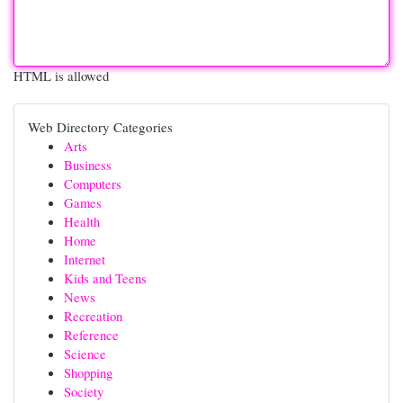
HTML is allowed
Web Directory Categories
Arts
Business
Computers
Games
Health
Home
Internet
Kids and Teens
News
Recreation
Reference
Science
Shopping
Society