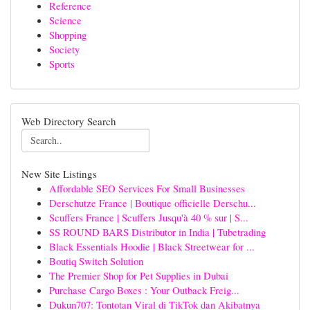
Reference
Science
Shopping
Society
Sports
Web Directory Search
New Site Listings
Affordable SEO Services For Small Businesses
Derschutze France | Boutique officielle Derschu...
Scuffers France | Scuffers Jusqu'à 40 % sur | S...
SS ROUND BARS Distributor in India | Tubetrading
Black Essentials Hoodie | Black Streetwear for ...
Boutiq Switch Solution
The Premier Shop for Pet Supplies in Dubai
Purchase Cargo Boxes : Your Outback Freig...
Dukun707: Tontotan Viral di TikTok dan Akibatnya