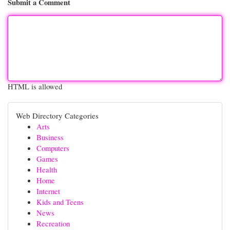
Submit a Comment
HTML is allowed
Web Directory Categories
Arts
Business
Computers
Games
Health
Home
Internet
Kids and Teens
News
Recreation