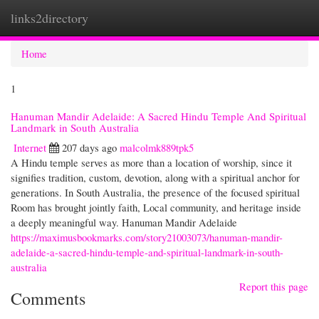
links2directory
Togg
navi
Home
1
Hanuman Mandir Adelaide: A Sacred Hindu Temple And Spiritual
Landmark in South Australia
Internet
207 days ago
malcolmk889tpk5
A Hindu temple serves as more than a location of worship, since it
signifies tradition, custom, devotion, along with a spiritual anchor for
generations. In South Australia, the presence of the focused spiritual
Room has brought jointly faith, Local community, and heritage inside
a deeply meaningful way. Hanuman Mandir Adelaide
https://maximusbookmarks.com/story21003073/hanuman-mandir-
adelaide-a-sacred-hindu-temple-and-spiritual-landmark-in-south-
australia
Report this page
Comments