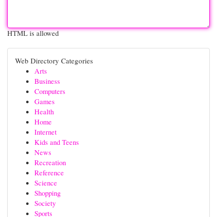
HTML is allowed
Web Directory Categories
Arts
Business
Computers
Games
Health
Home
Internet
Kids and Teens
News
Recreation
Reference
Science
Shopping
Society
Sports