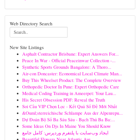
Web Directory Search
New Site Listings
Asphalt Contractor Brisbane: Expert Answers For...
Peace In War - Official Peaceinwar Collection -...
Synthetic Sports Grounds Bangalore: A Thoro...
Air-con Doncaster: Economical Local Climate Man...
Buy This Wheelset Product: The Complete Overview
Orthopedic Doctor In Pune: Expert Orthopedic Care
Medical Coding Training in Ameerpet: Your Lau...
His Secret Obsession PDF: Reveal the Truth
Soi Cầu VIP Chọn Lọc - Kết Quả Số Đề Mới Nhất
&Ouml;sterreichische Schlampe Aus der Alpenrepu...
Dự Đoán Bộ Số Ba Sáu Sáu - Bạch Thủ Ba Ba:...
Some Ideas On Djs In Maine You Should Know
ایجاد وب‌سایت با پلتفرم وردپرس: کامل جامع
Beautiful Flowers Near Atlantic Ave