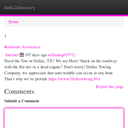
links2directory
Togg
navi
Home
1
Roadside Assistance
Internet
197 days ago
nellmdog635712
Need the Tow in Dallas, TX? We are Here! Stuck on the roadway
with the flat tire or a dead engine? Don't worry! Dallas Towing
Company, we appreciate that auto trouble can occur at any hour.
That's why we’ve provide
https://www.Dallastowing.Net
Report this page
Comments
Submit a Comment