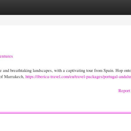
gories
Register
Login
entures
e and breathtaking landscapes, with a captivating tour from Spain. Hop onto
y of Marrakech,
https://iberica-travel.com/en/travel-packages/portugal-andalu
Report 