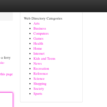
Web Directory Categories
Arts
Business
Computers
Games
Health
Home
Internet
 a ferry
Kids and Teens
sia-
News
Recreation
Reference
this page
Science
Shopping
Society
Sports