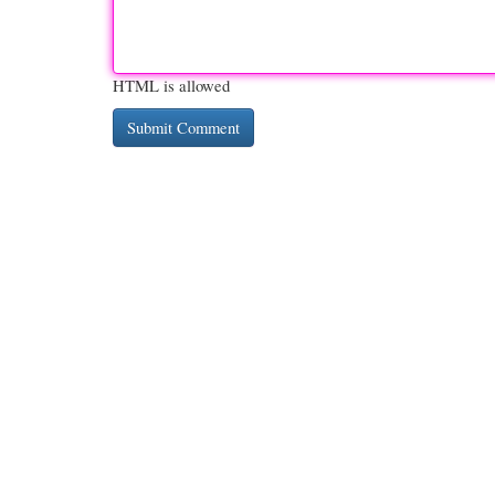
HTML is allowed