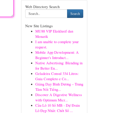
Web Directory Search
Search
New Site Listings
MU88 VIP Eksklusif dan
Menarik
I am unable to complete your
request.
Mobile App Development: A
Beginner's Introduct...
Native Advertising: Blending in
for Better En...
Geladeira Consul 334 Litros:
Guia Completo e Co...
Giảng Dạy Bình Dương – Trung
Tâm Nổi Tiếng...
Discover A Digestive Wellness
with Optimum Micr...
Cầu Lô 10 Số MB - Dự Đoán
Lô Đẹp Nhất: Chốt Số ...