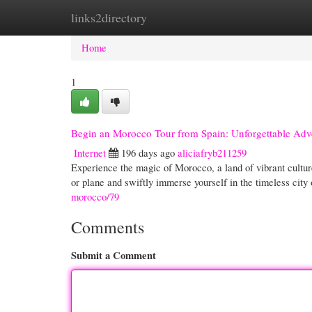
links2directory
Home
New Site Listings
Add Site
Cate
Home
1
Begin an Morocco Tour from Spain: Unforgettable Adv
Internet
196 days ago
aliciafryb211259
Experience the magic of Morocco, a land of vibrant cultur
or plane and swiftly immerse yourself in the timeless cit
morocco/79
Comments
Submit a Comment