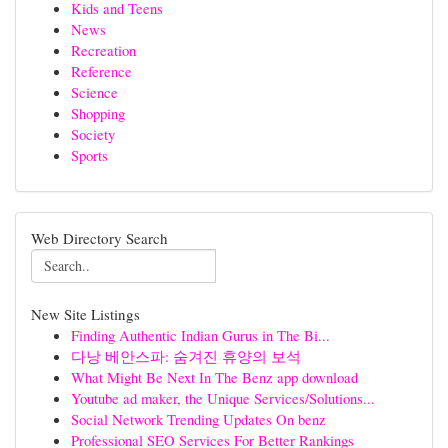
Kids and Teens
News
Recreation
Reference
Science
Shopping
Society
Sports
Web Directory Search
New Site Listings
Finding Authentic Indian Gurus in The Bi...
다낭 베안스파: 숨겨진 휴양의 보석
What Might Be Next In The Benz app download
Youtube ad maker, the Unique Services/Solutions...
Social Network Trending Updates On benz
Professional SEO Services For Better Rankings