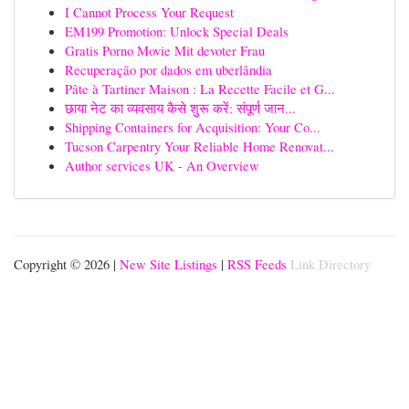
I Cannot Process Your Request
EM199 Promotion: Unlock Special Deals
Gratis Porno Movie Mit devoter Frau
Recuperação por dados em uberlândia
Pâte à Tartiner Maison : La Recette Facile et G...
छाया नेट का व्यवसाय कैसे शुरू करें: संपूर्ण जान...
Shipping Containers for Acquisition: Your Co...
Tucson Carpentry Your Reliable Home Renovat...
Author services UK - An Overview
Copyright © 2026 |
New Site Listings
|
RSS Feeds
Link Directory