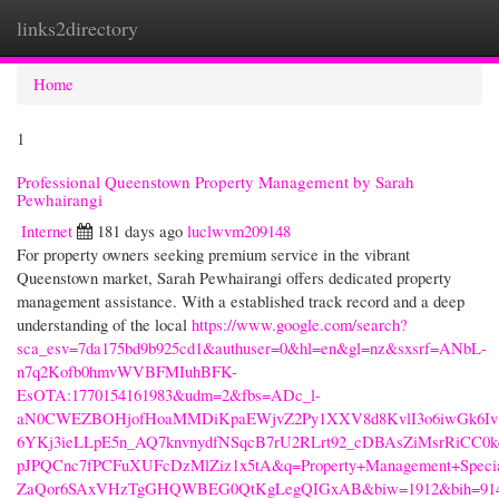
links2directory
Togg
navi
Home
1
Professional Queenstown Property Management by Sarah
Pewhairangi
Internet
181 days ago
luclwvm209148
For property owners seeking premium service in the vibrant
Queenstown market, Sarah Pewhairangi offers dedicated property
management assistance. With a established track record and a deep
understanding of the local
https://www.google.com/search?
sca_esv=7da175bd9b925cd1&authuser=0&hl=en&gl=nz&sxsrf=ANbL-
n7q2Kofb0hmvWVBFMIuhBFK-
EsOTA:1770154161983&udm=2&fbs=ADc_l-
aN0CWEZBOHjofHoaMMDiKpaEWjvZ2Py1XXV8d8KvlI3o6iwGk6Iv1
6YKj3ieLLpE5n_AQ7knvnydfNSqcB7rU2RLrt92_cDBAsZiMsrRiCC
pJPQCnc7fPCFuXUFcDzMlZiz1x5tA&q=Property+Management+Specia
ZaQor6SAxVHzTgGHQWBEG0QtKgLegQIGxAB&biw=1912&bih=914