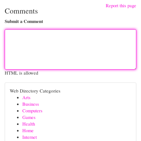
Report this page
Comments
Submit a Comment
HTML is allowed
Web Directory Categories
Arts
Business
Computers
Games
Health
Home
Internet