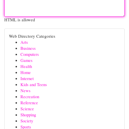
HTML is allowed
Web Directory Categories
Arts
Business
Computers
Games
Health
Home
Internet
Kids and Teens
News
Recreation
Reference
Science
Shopping
Society
Sports