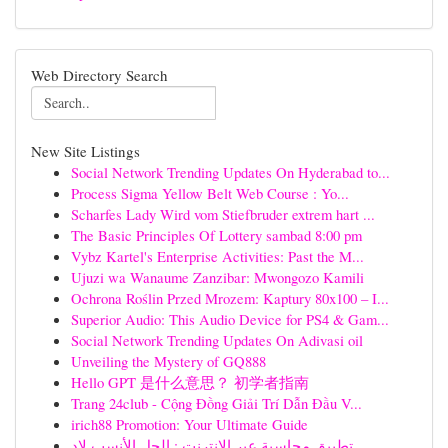
Web Directory Search
New Site Listings
Social Network Trending Updates On Hyderabad to...
Process Sigma Yellow Belt Web Course : Yo...
Scharfes Lady Wird vom Stiefbruder extrem hart ...
The Basic Principles Of Lottery sambad 8:00 pm
Vybz Kartel's Enterprise Activities: Past the M...
Ujuzi wa Wanaume Zanzibar: Mwongozo Kamili
Ochrona Roślin Przed Mrozem: Kaptury 80x100 – I...
Superior Audio: This Audio Device for PS4 & Gam...
Social Network Trending Updates On Adivasi oil
Unveiling the Mystery of GQ888
Hello GPT 是什么意思？ 初学者指南
Trang 24club - Cộng Đồng Giải Trí Dẫn Đầu V...
irich88 Promotion: Your Ultimate Guide
تطبيق محاسبة عبر الإنترنت : الحل الأنسب لإد...