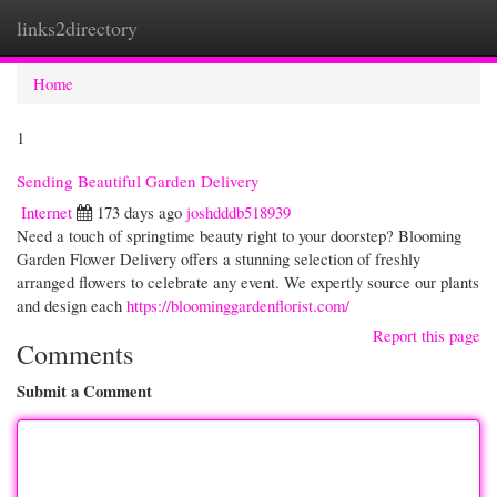
links2directory
Togg
navi
Home
1
Sending Beautiful Garden Delivery
Internet
173 days ago
joshdddb518939
Need a touch of springtime beauty right to your doorstep? Blooming
Garden Flower Delivery offers a stunning selection of freshly
arranged flowers to celebrate any event. We expertly source our plants
and design each
https://bloominggardenflorist.com/
Report this page
Comments
Submit a Comment