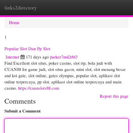
links2directory
Togg
navi
Home
1
Popular Slot Dan Pp Slot
Internet
171 days ago
parker7m42rbl3
Find Excellent slot situs, poker casino, slot rtp, bola judi with
CUAN88 for game judi, slot situs gacor, mini slot, slot menang besar
and koi gate, slot online, gates olympus, popular slot, aplikasi slot
online terpercaya, pp slot, aplikasi slot online terpercaya and main
casino.
https://cuanslots88.com
Report this page
Comments
Submit a Comment