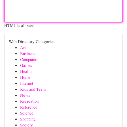
HTML is allowed
Web Directory Categories
Arts
Business
Computers
Games
Health
Home
Internet
Kids and Teens
News
Recreation
Reference
Science
Shopping
Society