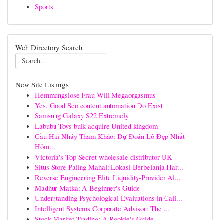
Sports
Web Directory Search
New Site Listings
Hemmungslose Frau Will Megaorgasmus
Yes, Good Seo content automation Do Exist
Samsung Galaxy S22 Extremely
Labubu Toys bulk acquire United kingdom
Cầu Hai Nháy Tham Khảo: Dự Đoán Lô Đẹp Nhất
Hôm...
Victoria's Top Secret wholesale distributor UK
Situs Store Paling Mahal: Lokasi Berbelanja Har...
Reverse Engineering Elite Liquidity-Provider Al...
Madhur Matka: A Beginner's Guide
Understanding Psychological Evaluations in Cali...
Intelligent Systems Corporate Advisor: The ...
Stock Market Trading: A Rookie's Guide