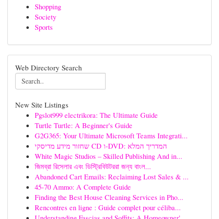
Shopping
Society
Sports
Web Directory Search
New Site Listings
Pgslot999 electrikora: The Ultimate Guide
Turtle Turtle: A Beginner's Guide
G2G365: Your Ultimate Microsoft Teams Integrati...
שחזור מידע מדיסקי CD ו-DVD: המדריך המלא
White Magic Studios – Skilled Publishing And in...
জিমব্রা রিসেলার এবং ডিস্ট্রিবিউটররা জন্য বাংল...
Abandoned Cart Emails: Reclaiming Lost Sales & ...
45-70 Ammo: A Complete Guide
Finding the Best House Cleaning Services in Pho...
Rencontres en ligne : Guide complet pour céliba...
Understanding Fascias and Soffits: A Homeowner'...