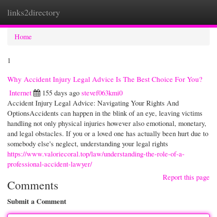
links2directory
Togg
navi
Home
1
Why Accident Injury Legal Advice Is The Best Choice For You?
Internet
155 days ago
stevef063kmi0
Accident Injury Legal Advice: Navigating Your Rights And
OptionsAccidents can happen in the blink of an eye, leaving victims
handling not only physical injuries however also emotional, monetary,
and legal obstacles. If you or a loved one has actually been hurt due to
somebody else's neglect, understanding your legal rights
https://www.valoriecoral.top/law/understanding-the-role-of-a-
professional-accident-lawyer/
Report this page
Comments
Submit a Comment