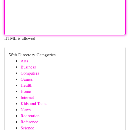
HTML is allowed
Web Directory Categories
Arts
Business
Computers
Games
Health
Home
Internet
Kids and Teens
News
Recreation
Reference
Science