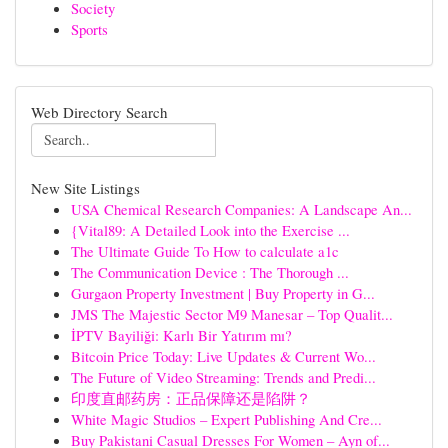
Society
Sports
Web Directory Search
New Site Listings
USA Chemical Research Companies: A Landscape An...
{Vital89: A Detailed Look into the Exercise ...
The Ultimate Guide To How to calculate a1c
The Communication Device : The Thorough ...
Gurgaon Property Investment | Buy Property in G...
JMS The Majestic Sector M9 Manesar – Top Qualit...
İPTV Bayiliği: Karlı Bir Yatırım mı?
Bitcoin Price Today: Live Updates & Current Wo...
The Future of Video Streaming: Trends and Predi...
印度直邮药房：正品保障还是陷阱？
White Magic Studios – Expert Publishing And Cre...
Buy Pakistani Casual Dresses For Women – Ayn of...