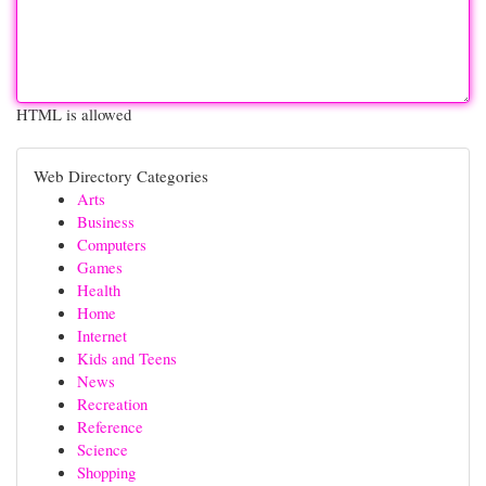
HTML is allowed
Web Directory Categories
Arts
Business
Computers
Games
Health
Home
Internet
Kids and Teens
News
Recreation
Reference
Science
Shopping