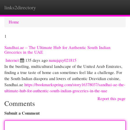
links2directory
Togg
navi
Home
1
Sandhai.ae – The Ultimate Hub for Authentic South Indian
Groceries in the UAE
Internet
135 days ago
nanajqxy021815
In the bustling, multicultural landscape of the United Arab Emirates,
finding a true taste of home can sometimes feel like a challenge. For
the South Indian diaspora and lovers of authentic Dravidian cuisine,
Sandhai.ae
https://bookmarkspring.com/story16378037/sandhai-ae-the-
ultimate-hub-for-authentic-south-indian-groceries-in-the-uae
Report this page
Comments
Submit a Comment