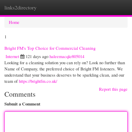
links2directory
Togg
navi
Home
1
Bright FM's Top Choice for Commercial Cleaning
Internet
121 days ago
haleemacqkr805014
Looking for a cleaning solution you can rely on? Look no further than
Name of Company, the preferred choice of Bright FM listeners. We
understand that your business deserves to be sparkling clean, and our
team of
https://brightfm.co.uk/
Report this page
Comments
Submit a Comment