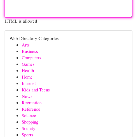
HTML is allowed
Web Directory Categories
Arts
Business
Computers
Games
Health
Home
Internet
Kids and Teens
News
Recreation
Reference
Science
Shopping
Society
Sports