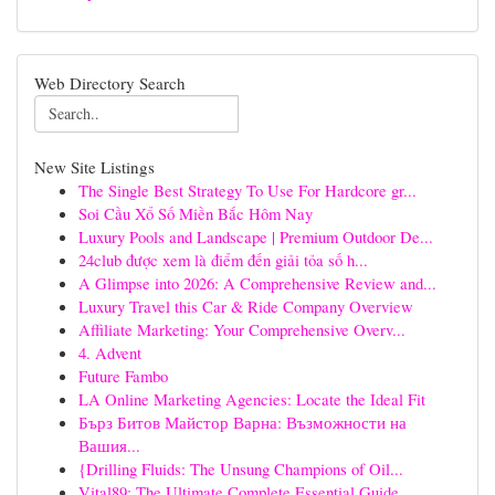
Web Directory Search
New Site Listings
The Single Best Strategy To Use For Hardcore gr...
Soi Cầu Xổ Số Miền Bắc Hôm Nay
Luxury Pools and Landscape | Premium Outdoor De...
24club được xem là điểm đến giải tỏa số h...
A Glimpse into 2026: A Comprehensive Review and...
Luxury Travel this Car & Ride Company Overview
Affiliate Marketing: Your Comprehensive Overv...
4. Advent
Future Fambo
LA Online Marketing Agencies: Locate the Ideal Fit
Бърз Битов Майстор Варна: Възможности на
Вашия...
{Drilling Fluids: The Unsung Champions of Oil...
Vital89: The Ultimate Complete Essential Guide