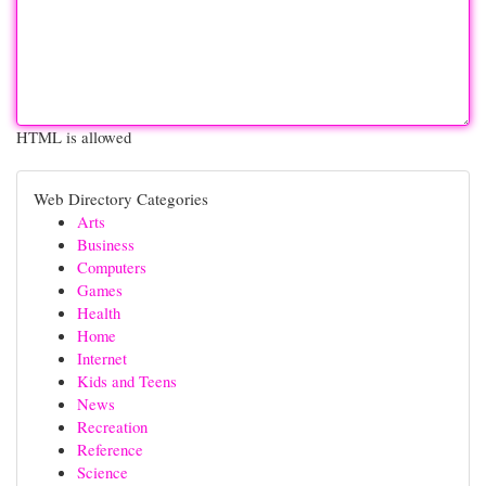
HTML is allowed
Web Directory Categories
Arts
Business
Computers
Games
Health
Home
Internet
Kids and Teens
News
Recreation
Reference
Science