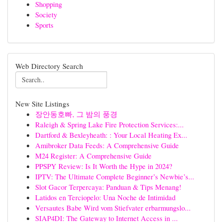
Shopping
Society
Sports
Web Directory Search
New Site Listings
장안동호빠, 그 밤의 풍경
Raleigh & Spring Lake Fire Protection Services:...
Dartford & Bexleyheath: : Your Local Heating Ex...
Amibroker Data Feeds: A Comprehensive Guide
M24 Register: A Comprehensive Guide
PPSPY Review: Is It Worth the Hype in 2024?
IPTV: The Ultimate Complete Beginner’s Newbie’s...
Slot Gacor Terpercaya: Panduan & Tips Menang!
Latidos en Terciopelo: Una Noche de Intimidad
Versautes Babe Wird vom Stiefvater erbarmungslo...
SIAP4DI: The Gateway to Internet Access in ...