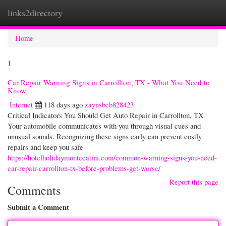
links2directory
Togg
navi
Home
1
Car Repair Warning Signs in Carrollton, TX - What You Need to
Know
Internet
118 days ago
zaynsbcb828423
Critical Indicators You Should Get Auto Repair in Carrollton, TX
Your automobile communicates with you through visual cues and
unusual sounds. Recognizing these signs early can prevent costly
repairs and keep you safe
https://hotelholidaymontecatini.com/common-warning-signs-you-need-
car-repair-carrollton-tx-before-problems-get-worse/
Report this page
Comments
Submit a Comment