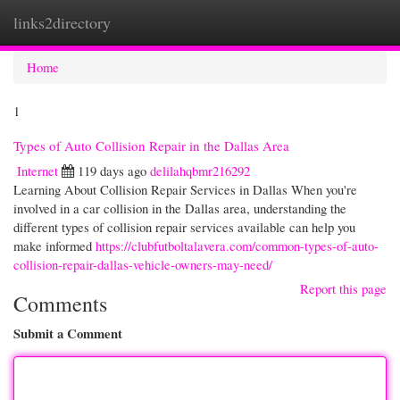
links2directory
Togg
navi
Home
1
Types of Auto Collision Repair in the Dallas Area
Internet
119 days ago
delilahqbmr216292
Learning About Collision Repair Services in Dallas When you're
involved in a car collision in the Dallas area, understanding the
different types of collision repair services available can help you
make informed
https://clubfutboltalavera.com/common-types-of-auto-
collision-repair-dallas-vehicle-owners-may-need/
Report this page
Comments
Submit a Comment