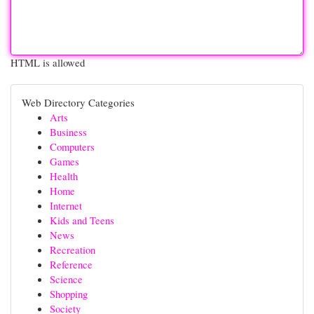
HTML is allowed
Web Directory Categories
Arts
Business
Computers
Games
Health
Home
Internet
Kids and Teens
News
Recreation
Reference
Science
Shopping
Society