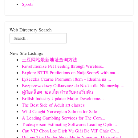
Sports
Web Directory Search
New Site Listings
土豆网站最新地址查询方法
Revolutionize Pet Feeding through Wireless...
Explore BTTS Predictions on NaijaScore9 with ma...
Łyżeczka Czarne Premium 18cm – Idealna na ...
Bezprzewodowy Odkurzacz do Noska dla Niemowląt ...
คู่มือสล็อต วอลเล็ต สำหรับคนเริ่มต้น
British Industry Update: Major Developme...
The Best Side of Adult art classes
Wild-Caught Norwegian Salmon for Sale
A Leading Gambling Services for The Com...
Tradesperson Estimating Software: Leading Optio...
Cầu VIP Chọn Lọc Dịch Vụ Giải Đề VIP Chắc Ch...
Qutone Tile Dealer Near Me in Nagaram, Hyderabad