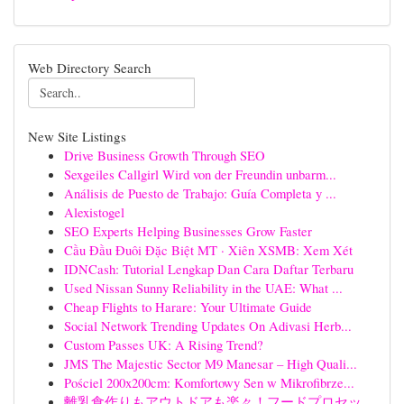
Web Directory Search
New Site Listings
Drive Business Growth Through SEO
Sexgeiles Callgirl Wird von der Freundin unbarm...
Análisis de Puesto de Trabajo: Guía Completa y ...
Alexistogel
SEO Experts Helping Businesses Grow Faster
Cầu Đầu Đuôi Đặc Biệt MT · Xiên XSMB: Xem Xét
IDNCash: Tutorial Lengkap Dan Cara Daftar Terbaru
Used Nissan Sunny Reliability in the UAE: What ...
Cheap Flights to Harare: Your Ultimate Guide
Social Network Trending Updates On Adivasi Herb...
Custom Passes UK: A Rising Trend?
JMS The Majestic Sector M9 Manesar – High Quali...
Pościel 200x200cm: Komfortowy Sen w Mikrofibrze...
離乳食作りもアウトドアも楽々！フードプロセッ