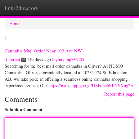
links2directory
Togg
navi
Home
1
Cannabis Mail Order Near 102 Ave NW
Internet
119 days ago
laytnoqmp736205
Searching for the best mail order cannabis in Oliver? At NUMO
Cannabis - Oliver, conveniently located at 10235 124 St, Edmonton,
AB, we take pride in offering a seamless online cannabis shopping
experience.&nbsp; Our
https://maps.app.goo.gl/USFqbn6SJiNSXug2A
Report this page
Comments
Submit a Comment