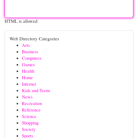
HTML is allowed
Web Directory Categories
Arts
Business
Computers
Games
Health
Home
Internet
Kids and Teens
News
Recreation
Reference
Science
Shopping
Society
Sports