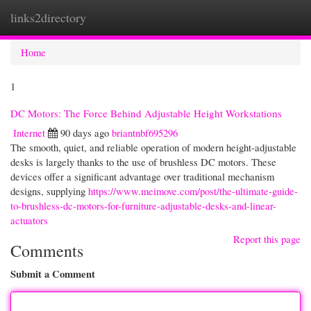
links2directory
Togg
navi
Home
1
DC Motors: The Force Behind Adjustable Height Workstations
Internet
90 days ago
briantnbf695296
The smooth, quiet, and reliable operation of modern height-adjustable
desks is largely thanks to the use of brushless DC motors. These
devices offer a significant advantage over traditional mechanism
designs, supplying
https://www.meimove.com/post/the-ultimate-guide-
to-brushless-dc-motors-for-furniture-adjustable-desks-and-linear-
actuators
Report this page
Comments
Submit a Comment