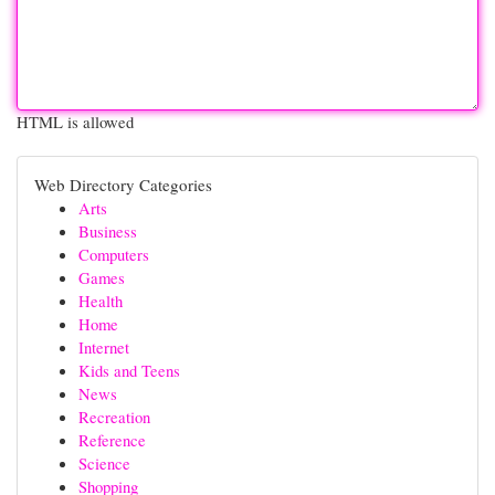
HTML is allowed
Web Directory Categories
Arts
Business
Computers
Games
Health
Home
Internet
Kids and Teens
News
Recreation
Reference
Science
Shopping