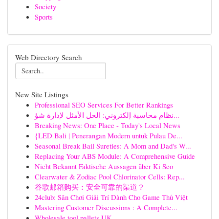
Society
Sports
Web Directory Search
New Site Listings
Professional SEO Services For Better Rankings
نظام محاسبة إلكتروني: الحل الأمثل لإدارة شؤ...
Breaking News: One Place - Today's Local News
{LED Bali | Penerangan Modern untuk Pulau De...
Seasonal Break Bail Sureties: A Mom and Dad's W...
Replacing Your ABS Module: A Comprehensive Guide
Nicht Bekannt Faktische Aussagen über Ki Seo
Clearwater & Zodiac Pool Chlorinator Cells: Rep...
谷歌邮箱购买：安全可靠的渠道？
24club: Sân Chơi Giải Trí Dành Cho Game Thủ Việt
Mastering Customer Discussions : A Complete...
Wholesale tool pallets UK