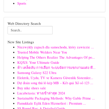
Sports
Web Directory Search
New Site Listings
Niezwykły zapach dla samochodu, który zawiezie ...
Trusted Mobile Welders Near You
Helping The Others Realize The Advantages Of po...
KQXS: Your Ultimate Guide
ห้า เคล็ดลับ การเลือก ระบบจัดการแขกงานแต่ง ที...
Samsung Galaxy S22 Ultra
Elektrik, Uydu, TV ve Kamera Güvenlik Sistemler...
Dự đoán song thủ lô kép MB – Kết quả Xổ số 123 ...
Buy nike shoes sale
Lucabetasia: ทางเข้าล่าสุด 2024
Sustainable Packaging Methods: Why Gable Prime ...
Pamukkale Eşlik Eden Hizmetleri : Premium ...
SS Round Bar: A Detailed Guide