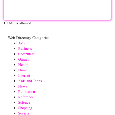
HTML is allowed
Web Directory Categories
Arts
Business
Computers
Games
Health
Home
Internet
Kids and Teens
News
Recreation
Reference
Science
Shopping
Society