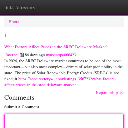
links2directory
Togg
navi
Home
1
What Factors Affect Prices in the SREC Delaware Market?
Internet
86 days ago
marvinttpa066423
In 2026, the SREC Delaware market continues to be one of the most
important—but also most complex—drivers of solar profitability in the
state. The price of Solar Renewable Energy Credits (SRECs) is not
fixed; it
https://seodirectory4u.com/listings13567232/what-factors-
affect-prices-in-the-srec-delaware-market
Report this page
Comments
Submit a Comment