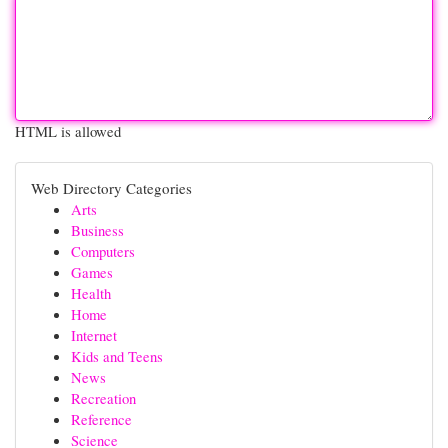
HTML is allowed
Web Directory Categories
Arts
Business
Computers
Games
Health
Home
Internet
Kids and Teens
News
Recreation
Reference
Science