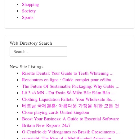
Shopping
Society
Sports
Web Directory Search
New Site Listings
Risette Dental: Your Guide to Teeth Whitening ...
Rencontres en ligne : Guide complet pour céliba...
The Future Of Sustainable Packaging: Why Gable ...
Lô 3 số MN - Dự Đoán Số Miền Bắc Đảm Bảo ...
Clothing Liquidation Pallets: Your Wholesale So...
베트남 국제결혼: 아름다운 가정을 위한 모든 것
Clone playing cards United kingdom
Boost Your Business: A Guide to Essential Software
Britain New Reports 24x7
O Cenário de Videogames no Brasil: Crescimento ...
copyright: The Rise of a Multifaceted American ...