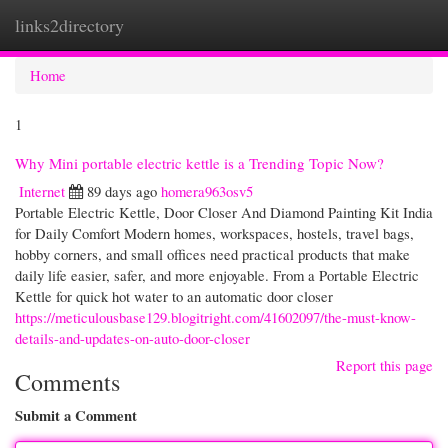
links2directory
Togg
navi
Home
1
Why Mini portable electric kettle is a Trending Topic Now?
Internet
89 days ago
homera963osv5
Portable Electric Kettle, Door Closer And Diamond Painting Kit India
for Daily Comfort Modern homes, workspaces, hostels, travel bags,
hobby corners, and small offices need practical products that make
daily life easier, safer, and more enjoyable. From a Portable Electric
Kettle for quick hot water to an automatic door closer
https://meticulousbase129.blogitright.com/41602097/the-must-know-
details-and-updates-on-auto-door-closer
Report this page
Comments
Submit a Comment