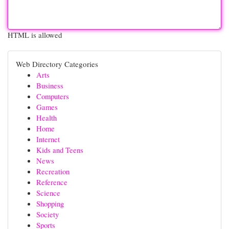
HTML is allowed
Web Directory Categories
Arts
Business
Computers
Games
Health
Home
Internet
Kids and Teens
News
Recreation
Reference
Science
Shopping
Society
Sports