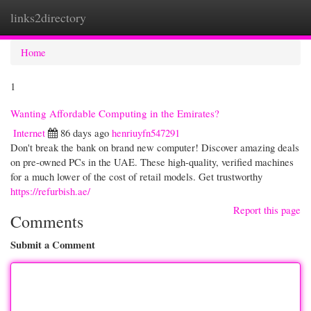
links2directory
Togg
navi
Home
1
Wanting Affordable Computing in the Emirates?
Internet
86 days ago
henriuyfn547291
Don't break the bank on brand new computer! Discover amazing deals
on pre-owned PCs in the UAE. These high-quality, verified machines
for a much lower of the cost of retail models. Get trustworthy
https://refurbish.ae/
Report this page
Comments
Submit a Comment