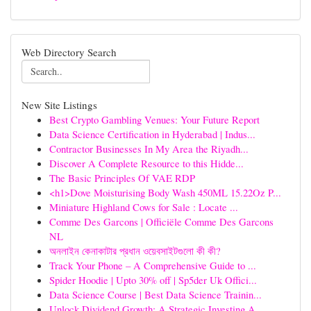
Web Directory Search
New Site Listings
Best Crypto Gambling Venues: Your Future Report
Data Science Certification in Hyderabad | Indus...
Contractor Businesses In My Area the Riyadh...
Discover A Complete Resource to this Hidde...
The Basic Principles Of VAE RDP
<h1>Dove Moisturising Body Wash 450ML 15.22Oz P...
Miniature Highland Cows for Sale : Locate ...
Comme Des Garcons | Officiële Comme Des Garcons
NL
অনলাইন কেনাকাটার প্রধান ওয়েবসাইটগুলো কী কী?
Track Your Phone – A Comprehensive Guide to ...
Spider Hoodie | Upto 30% off | Sp5der Uk Offici...
Data Science Course | Best Data Science Trainin...
Unlock Dividend Growth: A Strategic Investing A...