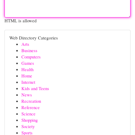
HTML is allowed
Web Directory Categories
Arts
Business
Computers
Games
Health
Home
Internet
Kids and Teens
News
Recreation
Reference
Science
Shopping
Society
Sports