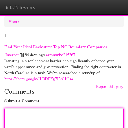
links2directory
Togg
navi
Home
1
Find Your Ideal Enclosure: Top NC Boundary Companies
Internet
86 days ago
arrantmho215367
Investing in a replacement barrier can significantly enhance your
yard’s appearance and give protection. Finding the right contractor in
North Carolina is a task. We’ve researched a roundup of
https://share.google/IU0DPZg7J3tCJjLr4
Report this page
Comments
Submit a Comment