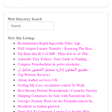
Web Directory Search
New Site Listings
Revolutionary Rapid Injectable Filler App...
PAE Airport Luxury Transfer - Knowing The Best ...
Dự đoán dàn đề 6 số MB · Phân tích vé số: Phâ...
Adorable Tiny Yorkies: Your Guide to Finding...
Comprar Pentobarbital de polvo alrededor...
تطبيق المعاون إدارة تسجيل الحضور شامل ل...
Top Website Reviews
About Author services UK
Getting My Loss circulation control To Work
Best Beauty Parlour Hanamkonda | Cosmetic Factory
Shipping Containers for Sale with Nationwide De...
Gieriges Female Wird von der Freundin extrem ha...
Heathrow to london gatwick
Don't Fall To Corporate Luxury Car Seattle Blin...