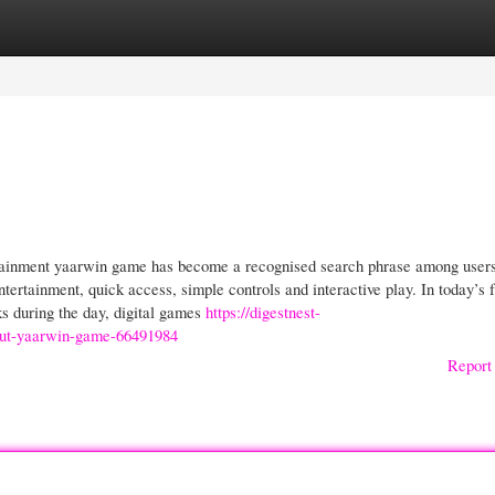
gories
Register
Login
rtainment yaarwin game has become a recognised search phrase among users
tertainment, quick access, simple controls and interactive play. In today’s f
s during the day, digital games
https://digestnest-
out-yaarwin-game-66491984
Report 