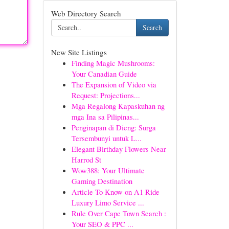
Web Directory Search
Search
New Site Listings
Finding Magic Mushrooms:
Your Canadian Guide
The Expansion of Video via
Request: Projections...
Mga Regalong Kapaskuhan ng
mga Ina sa Pilipinas...
Penginapan di Dieng: Surga
Tersembunyi untuk L...
Elegant Birthday Flowers Near
Harrod St
Wow388: Your Ultimate
Gaming Destination
Article To Know on A1 Ride
Luxury Limo Service ...
Rule Over Cape Town Search :
Your SEO & PPC ...