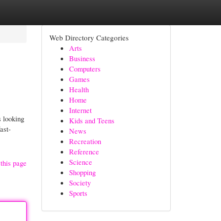
Web Directory Categories
Arts
Business
Computers
Games
Health
Home
Internet
 looking
Kids and Teens
ast-
News
Recreation
Reference
Science
this page
Shopping
Society
Sports