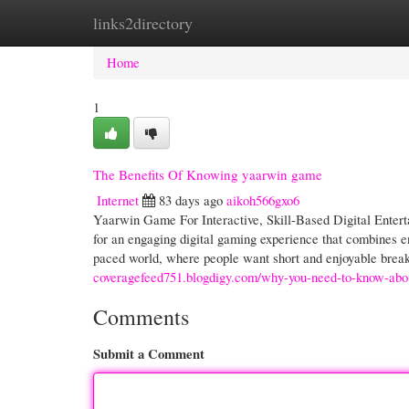
links2directory
Home
New Site Listings
Add Site
Cate
Home
1
The Benefits Of Knowing yaarwin game
Internet
83 days ago
aikoh566gxo6
Yaarwin Game For Interactive, Skill-Based Digital Ente
for an engaging digital gaming experience that combines en
paced world, where people want short and enjoyable break
coveragefeed751.blogdigy.com/why-you-need-to-know-ab
Comments
Submit a Comment