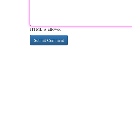
HTML is allowed