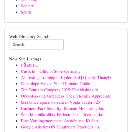
Society
Sports
Web Directory Search
New Site Listings
สล็อต PG
Cusbclo – Official Store Germany
AI Testing Training in Hyderabad | Quality Thought
Superdope Vapes: Your Ultimate Guide
Top Tourism Company 2025: Establishing th...
One-of-a-kind Gift Ideas They'll Really Appreciate
best office space for rent in Noida Sector 125
Business Park Security: Remote Monitoring for...
Ścierki z mikrofibry Perfecto 5szt – idealne do...
Eine Voreingenommene Ansicht von Ki Seo
Google Ads for ON Healthcare Practices : A ...