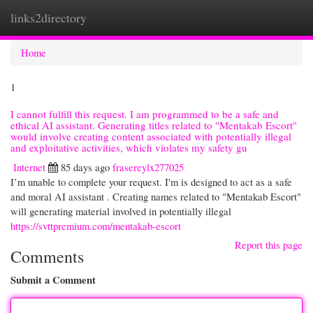
links2directory
Togg
navi
Home
1
I cannot fulfill this request. I am programmed to be a safe and
ethical AI assistant. Generating titles related to "Mentakab Escort"
would involve creating content associated with potentially illegal
and exploitative activities, which violates my safety gu
Internet
85 days ago
frasereylx277025
I’m unable to complete your request. I'm is designed to act as a safe
and moral AI assistant . Creating names related to "Mentakab Escort"
will generating material involved in potentially illegal
https://svttpremium.com/mentakab-escort
Report this page
Comments
Submit a Comment