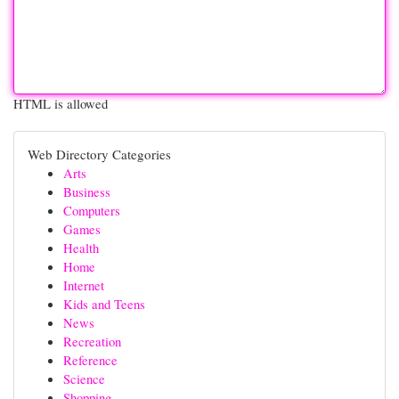
HTML is allowed
Web Directory Categories
Arts
Business
Computers
Games
Health
Home
Internet
Kids and Teens
News
Recreation
Reference
Science
Shopping