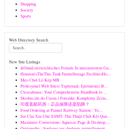
Shopping
Society
Sports
Web Directory Search
New Site Listings
&Ouml;sterreichisches Female In unzensiertem Ga...
Houston'sTheThis Tank FarmsStorage FacilitiesHo...
Mẹo Chơi Lô Kép MB
Profesyonel Web Sitesi Yaptırmak: İşletmenizi B...
Clearahouse: Your Comprehensive Handbook to ...
Skrobaczki do Ciasta i Foremki: Kompletny Zesta...
印度直邮药房：正品保障还是陷阱？
Food Ordering at Pannel Railway Station : Yo...
Soi Cầu Xỉu Chủ XSMT: Thủ Thuật Chốt Kết Quả...
Maximize Conversions: Squeeze Page & Desktop ...
Ostéopathe : Soulager vos douleurs naturellement