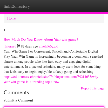
links2directory
Togg
navi
Home
1
How Much Do You Know About Yaar win game?
Internet
82 days ago
aikoh566gxo6
Yaar Win Game For Convenient, Smooth and Comfortable Digital
Play Yaar Win Game is increasingly becoming a commonly searched
phrase among people who like fast, easy and engaging digital
entertainment. In a packed schedule, many users look for something
that feels easy to begin, enjoyable to keep going and refreshing
https://editionmax-chroniclesite074.blogaritma.com/39214633/why-
year-win-game-is-a-trending-topic-now
Report this page
Comments
Submit a Comment