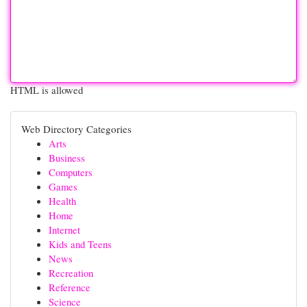
HTML is allowed
Web Directory Categories
Arts
Business
Computers
Games
Health
Home
Internet
Kids and Teens
News
Recreation
Reference
Science