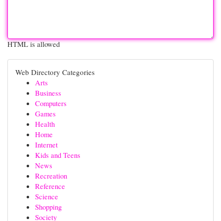
HTML is allowed
Web Directory Categories
Arts
Business
Computers
Games
Health
Home
Internet
Kids and Teens
News
Recreation
Reference
Science
Shopping
Society