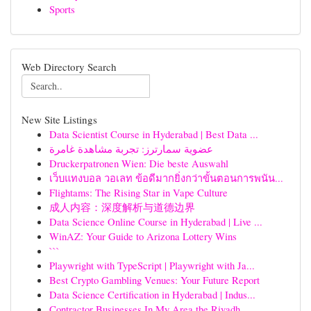
Sports
Web Directory Search
New Site Listings
Data Scientist Course in Hyderabad | Best Data ...
عضوية سمارترز: تجربة مشاهدة غامرة
Druckerpatronen Wien: Die beste Auswahl
เว็บแทงบอล วอเลท ข้อดีมากยิ่งกว่าขั้นตอนการพนัน...
Flightams: The Rising Star in Vape Culture
成人内容：深度解析与道德边界
Data Science Online Course in Hyderabad | Live ...
WinAZ: Your Guide to Arizona Lottery Wins
```
Playwright with TypeScript | Playwright with Ja...
Best Crypto Gambling Venues: Your Future Report
Data Science Certification in Hyderabad | Indus...
Contractor Businesses In My Area the Riyadh...