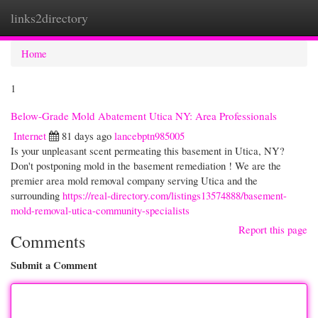
links2directory
Togg
navi
Home
1
Below-Grade Mold Abatement Utica NY: Area Professionals
Internet
81 days ago
lancebptn985005
Is your unpleasant scent permeating this basement in Utica, NY?
Don't postponing mold in the basement remediation ! We are the
premier area mold removal company serving Utica and the
surrounding
https://real-directory.com/listings13574888/basement-
mold-removal-utica-community-specialists
Report this page
Comments
Submit a Comment