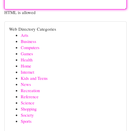
HTML is allowed
Web Directory Categories
Arts
Business
Computers
Games
Health
Home
Internet
Kids and Teens
News
Recreation
Reference
Science
Shopping
Society
Sports