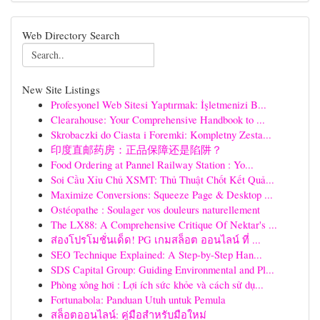
Web Directory Search
New Site Listings
Profesyonel Web Sitesi Yaptırmak: İşletmenizi B...
Clearahouse: Your Comprehensive Handbook to ...
Skrobaczki do Ciasta i Foremki: Kompletny Zesta...
印度直邮药房：正品保障还是陷阱？
Food Ordering at Pannel Railway Station : Yo...
Soi Cầu Xỉu Chủ XSMT: Thủ Thuật Chốt Kết Quả...
Maximize Conversions: Squeeze Page & Desktop ...
Ostéopathe : Soulager vos douleurs naturellement
The LX88: A Comprehensive Critique Of Nektar's ...
ส่องโปรโมชั่นเด็ด! PG เกมสล็อต ออนไลน์ ที่ ...
SEO Technique Explained: A Step-by-Step Han...
SDS Capital Group: Guiding Environmental and Pl...
Phòng xông hơi : Lợi ích sức khỏe và cách sử dụ...
Fortunabola: Panduan Utuh untuk Pemula
สล็อตออนไลน์: คู่มือสำหรับมือใหม่