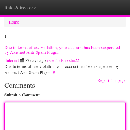
links2directory
Togg
navi
Home
1
Due to terms of use violation, your account has been suspended
by Akismet Anti-Spam Plugin.
Internet
82 days ago
essentialshoodie22
Due to terms of use violation, your account has been suspended by
Akismet Anti-Spam Plugin.
#
Report this page
Comments
Submit a Comment