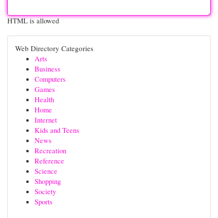
HTML is allowed
Web Directory Categories
Arts
Business
Computers
Games
Health
Home
Internet
Kids and Teens
News
Recreation
Reference
Science
Shopping
Society
Sports