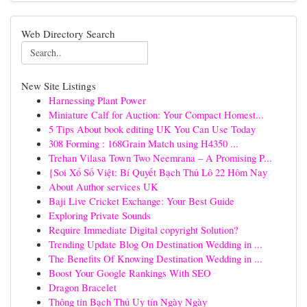
Web Directory Search
New Site Listings
Harnessing Plant Power
Miniature Calf for Auction: Your Compact Homest...
5 Tips About book editing UK You Can Use Today
308 Forming : 168Grain Match using H4350 ...
Trehan Vilasa Town Two Neemrana – A Promising P...
{Soi Xổ Số Việt: Bí Quyết Bạch Thủ Lô 22 Hôm Nay
About Author services UK
Baji Live Cricket Exchange: Your Best Guide
Exploring Private Sounds
Require Immediate Digital copyright Solution?
Trending Update Blog On Destination Wedding in ...
The Benefits Of Knowing Destination Wedding in ...
Boost Your Google Rankings With SEO
Dragon Bracelet
Thông tin Bạch Thủ Uy tín Ngày Ngày