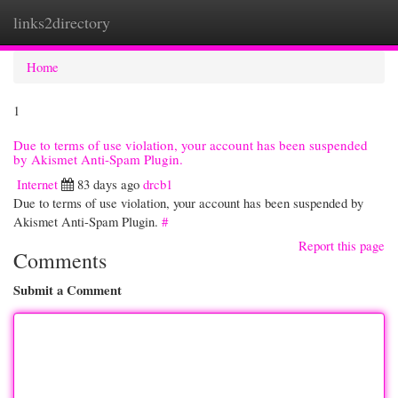
links2directory
Togg
navi
Home
1
Due to terms of use violation, your account has been suspended
by Akismet Anti-Spam Plugin.
Internet
83 days ago
drcb1
Due to terms of use violation, your account has been suspended by
Akismet Anti-Spam Plugin.
#
Report this page
Comments
Submit a Comment