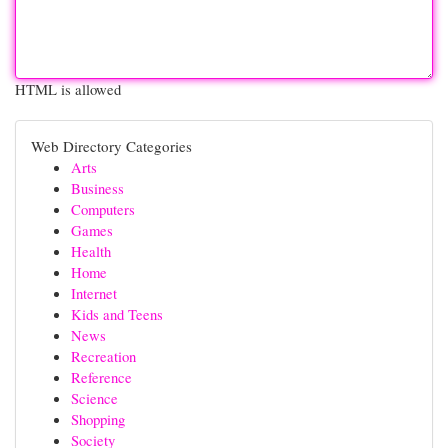
HTML is allowed
Web Directory Categories
Arts
Business
Computers
Games
Health
Home
Internet
Kids and Teens
News
Recreation
Reference
Science
Shopping
Society