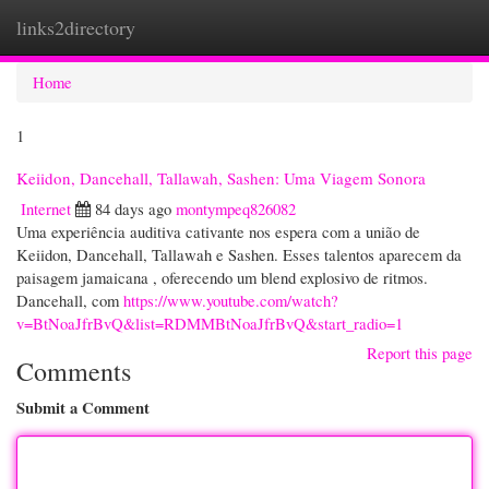
links2directory
Togg
navi
Home
1
Keiidon, Dancehall, Tallawah, Sashen: Uma Viagem Sonora
Internet
84 days ago
montympeq826082
Uma experiência auditiva cativante nos espera com a união de
Keiidon, Dancehall, Tallawah e Sashen. Esses talentos aparecem da
paisagem jamaicana , oferecendo um blend explosivo de ritmos.
Dancehall, com
https://www.youtube.com/watch?
v=BtNoaJfrBvQ&list=RDMMBtNoaJfrBvQ&start_radio=1
Report this page
Comments
Submit a Comment