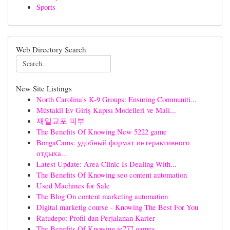
Sports
Web Directory Search
New Site Listings
North Carolina's K-9 Groups: Ensuring Communiti...
Müstakil Ev Giriş Kapısı Modelleri ve Mali...
재일교포 피부
The Benefits Of Knowing New 5222 game
BongaCams: удобный формат интерактивного
отдыха...
Latest Update: Area Clinic Is Dealing With...
The Benefits Of Knowing seo content automation
Used Machines for Sale
The Blog On content marketing automation
Digital marketig course - Knowing The Best For You
Ratudepo: Profil dan Perjalanan Karier
The Benefits Of Knowing ie777 games