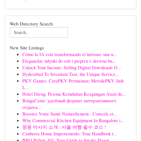
Web Directory Search
New Site Listings
Cómo la IA está transformando el turismo: una n...
Eleganckie młynki do soli i pieprzu z drewna bu...
Unlock Your Income: Selling Digital Downloads O...
Hyderabad To Srisailam Taxi, the Unique Service...
PKV Games: CaraPKV Permainan: MetodePKV Judi:
L...
Hotel Dieng: Pesona Keindahan Keagungan Alam da...
BongaCams: удобный формат интерактивного
отдыха...
Boostez Votre Santé Naturellement : Conseils et...
Why Commercial Kitchen Equipment In Bangalore i...
명동 마사지 소개 : 서울 여행 필수 코스 !
Canberra Home Improvements: Your Handbook t...
BBQ Pellets 101: Your Guide to Smoky Flavor