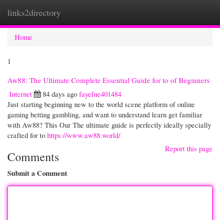
links2directory
Togg
navi
Home
1
Aw88: The Ultimate Complete Essential Guide for to of Beginners
Internet
84 days ago
fayefne401484
Just starting beginning new to the world scene platform of online
gaming betting gambling, and want to understand learn get familiar
with Aw88? This Our The ultimate guide is perfectly ideally specially
crafted for to
https://www.aw88.world/
Report this page
Comments
Submit a Comment