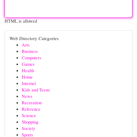
HTML is allowed
Web Directory Categories
Arts
Business
Computers
Games
Health
Home
Internet
Kids and Teens
News
Recreation
Reference
Science
Shopping
Society
Sports