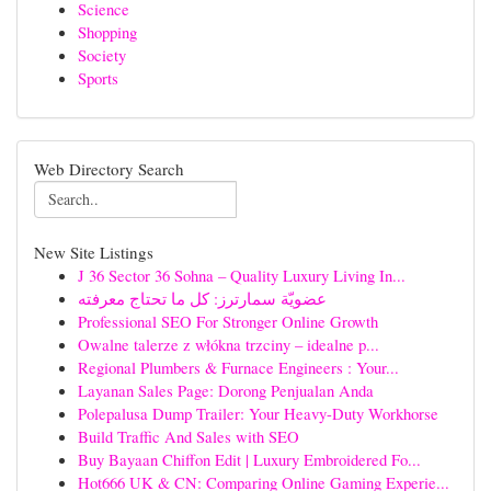
Science
Shopping
Society
Sports
Web Directory Search
New Site Listings
J 36 Sector 36 Sohna – Quality Luxury Living In...
عضويّة سمارترز: كل ما تحتاج معرفته
Professional SEO For Stronger Online Growth
Owalne talerze z włókna trzciny – idealne p...
Regional Plumbers & Furnace Engineers : Your...
Layanan Sales Page: Dorong Penjualan Anda
Polepalusa Dump Trailer: Your Heavy-Duty Workhorse
Build Traffic And Sales with SEO
Buy Bayaan Chiffon Edit | Luxury Embroidered Fo...
Hot666 UK & CN: Comparing Online Gaming Experie...