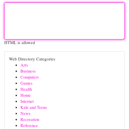
HTML is allowed
Web Directory Categories
Arts
Business
Computers
Games
Health
Home
Internet
Kids and Teens
News
Recreation
Reference