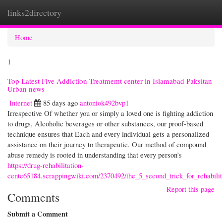
links2directory
Togg
navi
Home
1
Top Latest Five Addiction Treatmemt center in Islamabad Paksitan
Urban news
Internet
85 days ago
antoniok492bvp1
Irrespective Of whether you or simply a loved one is fighting addiction
to drugs, Alcoholic beverages or other substances, our proof-based
technique ensures that Each and every individual gets a personalized
assistance on their journey to therapeutic. Our method of compound
abuse remedy is rooted in understanding that every person’s
https://drug-rehabilitation-
cente65184.scrappingwiki.com/2370492/the_5_second_trick_for_rehabili
Report this page
Comments
Submit a Comment