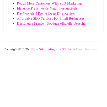
Reach More Customers With SEO Marketing
Ideias de Presentes de Natal Inesquecíveis
RayNeo Air 4 Pro: A Deep Dive Review
Affordable SEO Services For Small Businesses
Derschutze France | Boutique officielle Derschu...
Copyright © 2026 |
New Site Listings
|
RSS Feeds
Link Directory