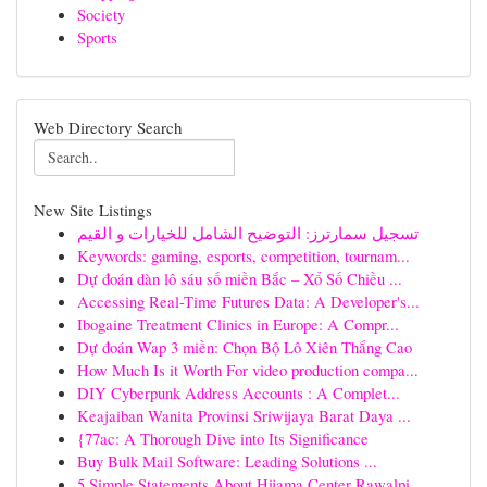
Society
Sports
Web Directory Search
New Site Listings
تسجيل سمارترز: التوضيح الشامل للخيارات و القيم
Keywords: gaming, esports, competition, tournam...
Dự đoán dàn lô sáu số miền Bắc – Xổ Số Chiều ...
Accessing Real-Time Futures Data: A Developer's...
Ibogaine Treatment Clinics in Europe: A Compr...
Dự đoán Wap 3 miền: Chọn Bộ Lô Xiên Thắng Cao
How Much Is it Worth For video production compa...
DIY Cyberpunk Address Accounts : A Complet...
Keajaiban Wanita Provinsi Sriwijaya Barat Daya ...
{77ac: A Thorough Dive into Its Significance
Buy Bulk Mail Software: Leading Solutions ...
5 Simple Statements About Hijama Center Rawalpi...