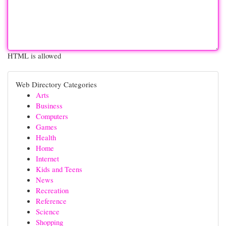
HTML is allowed
Web Directory Categories
Arts
Business
Computers
Games
Health
Home
Internet
Kids and Teens
News
Recreation
Reference
Science
Shopping