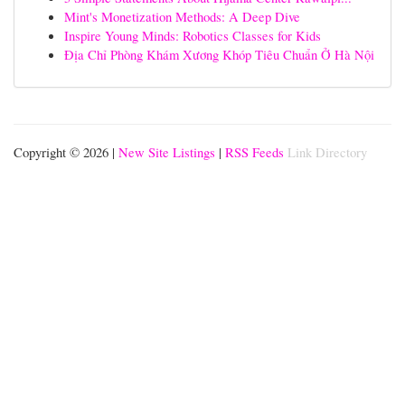
Mint's Monetization Methods: A Deep Dive
Inspire Young Minds: Robotics Classes for Kids
Địa Chỉ Phòng Khám Xương Khóp Tiêu Chuẩn Ở Hà Nội
Copyright © 2026 |
New Site Listings
|
RSS Feeds
Link Directory