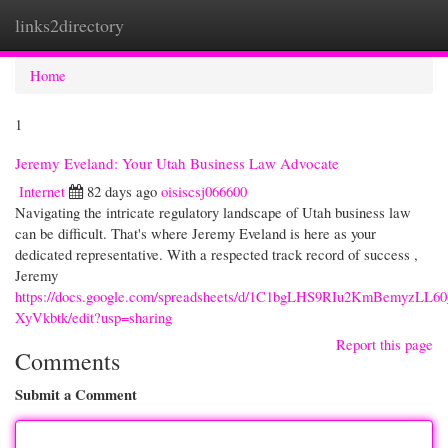
links2directory
Togg
navi
Home
1
Jeremy Eveland: Your Utah Business Law Advocate
Internet
82 days ago
oisiscsj066600
Navigating the intricate regulatory landscape of Utah business law
can be difficult. That's where Jeremy Eveland is here as your
dedicated representative. With a respected track record of success ,
Jeremy
https://docs.google.com/spreadsheets/d/1C1bgLHS9RIu2KmBemyzL
XyVkbtk/edit?usp=sharing
Report this page
Comments
Submit a Comment