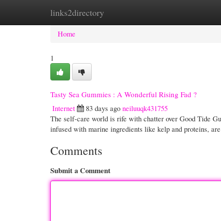
links2directory
Home
New Site Listings
Add Site
Cate
Home
1
Tasty Sea Gummies : A Wonderful Rising Fad ?
Internet
83 days ago
neiluuqk431755
The self-care world is rife with chatter over Good Tide Gum
infused with marine ingredients like kelp and proteins, ar
Comments
Submit a Comment