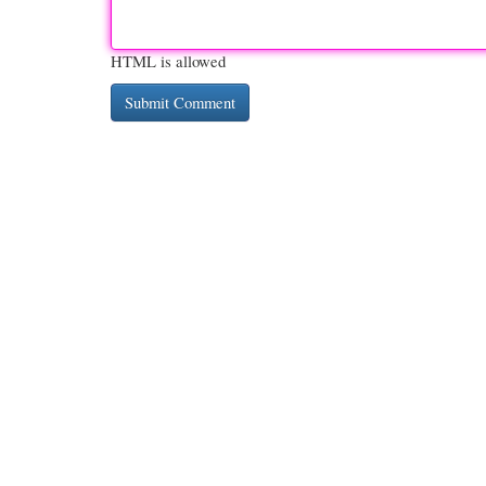
HTML is allowed