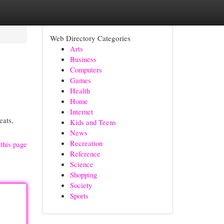
Web Directory Categories
Arts
Business
Computers
Games
Health
Home
Internet
eats,
Kids and Teens
News
Recreation
this page
Reference
Science
Shopping
Society
Sports