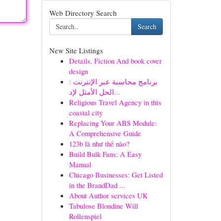
Web Directory Search
Search
New Site Listings
Details, Fiction And book cover
design
برنامج محاسبة عبر الإنترنت :
الحل الأمثل لإد...
Religious Travel Agency in this
coastal city
Replacing Your ABS Module:
A Comprehensive Guide
123b là như thế nào?
Build Bulk Fans: A Easy
Manual
Chicago Businesses: Get Listed
in the BrandDad ...
About Author services UK
Tabulose Blondine Will
Rollenspiel