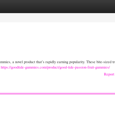
gories
Register
Login
mies, a novel product that’s rapidly earning popularity. These bite-sized tr
e
https://goodtide-gummies.com/product/good-tide-passion-fruit-gummies/
Report 