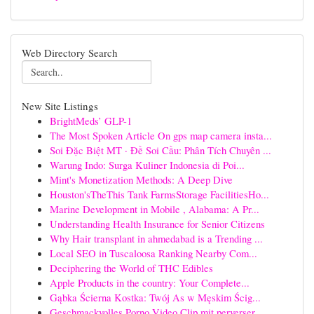
Web Directory Search
New Site Listings
BrightMeds’ GLP-1
The Most Spoken Article On gps map camera insta...
Soi Đặc Biệt MT · Đề Soi Cầu: Phân Tích Chuyên ...
Warung Indo: Surga Kuliner Indonesia di Poi...
Mint's Monetization Methods: A Deep Dive
Houston'sTheThis Tank FarmsStorage FacilitiesHo...
Marine Development in Mobile , Alabama: A Pr...
Understanding Health Insurance for Senior Citizens
Why Hair transplant in ahmedabad is a Trending ...
Local SEO in Tuscaloosa Ranking Nearby Com...
Deciphering the World of THC Edibles
Apple Products in the country: Your Complete...
Gąbka Ścierna Kostka: Twój As w Męskim Ścig...
Geschmackvolles Porno Video Clip mit perverser ...