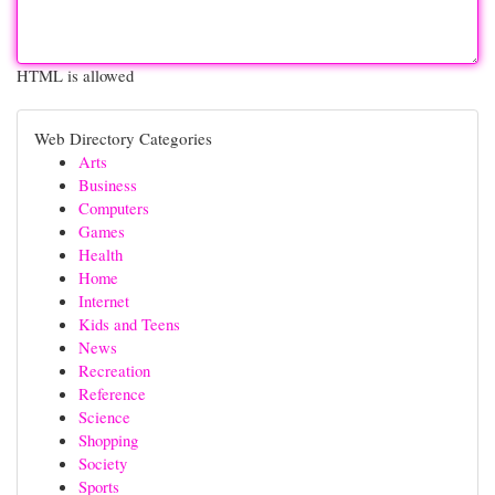
HTML is allowed
Web Directory Categories
Arts
Business
Computers
Games
Health
Home
Internet
Kids and Teens
News
Recreation
Reference
Science
Shopping
Society
Sports