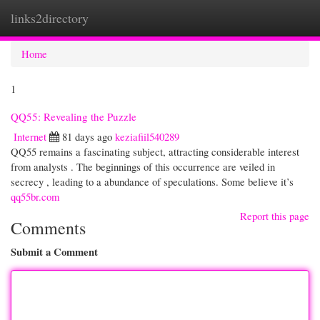
links2directory
Togg
navi
Home
1
QQ55: Revealing the Puzzle
Internet
81 days ago
keziafiil540289
QQ55 remains a fascinating subject, attracting considerable interest
from analysts . The beginnings of this occurrence are veiled in
secrecy , leading to a abundance of speculations. Some believe it’s
qq55br.com
Report this page
Comments
Submit a Comment