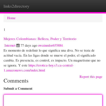
links2directory
Togg
navi
Home
1
Mujeres Colombianas: Belleza, Poder y Territorio
Internet
77 days ago
owainmlor655884
Es momento de redefinir lo que significa una diva. No se trata de
actitud vacía. En las ligas donde se mueve el poder, el significado
cambia. Es presencia, es control, es impacto. Un magnetismo que no
se ignora. Y este
https://erotica-hoy.s3.ca-central-
1.amazonaws.com/index.html
Report this page
Comments
Submit a Comment