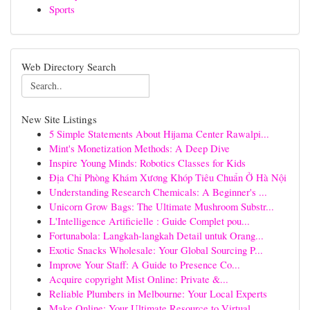
Sports
Web Directory Search
New Site Listings
5 Simple Statements About Hijama Center Rawalpi...
Mint's Monetization Methods: A Deep Dive
Inspire Young Minds: Robotics Classes for Kids
Địa Chỉ Phòng Khám Xương Khóp Tiêu Chuẩn Ở Hà Nội
Understanding Research Chemicals: A Beginner's ...
Unicorn Grow Bags: The Ultimate Mushroom Substr...
L'Intelligence Artificielle : Guide Complet pou...
Fortunabola: Langkah-langkah Detail untuk Orang...
Exotic Snacks Wholesale: Your Global Sourcing P...
Improve Your Staff: A Guide to Presence Co...
Acquire copyright Mist Online: Private &...
Reliable Plumbers in Melbourne: Your Local Experts
Make Online: Your Ultimate Resource to Virtual ...