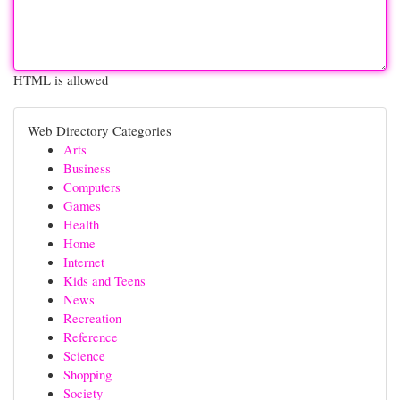
HTML is allowed
Web Directory Categories
Arts
Business
Computers
Games
Health
Home
Internet
Kids and Teens
News
Recreation
Reference
Science
Shopping
Society