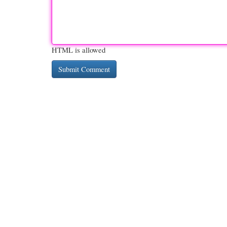
HTML is allowed