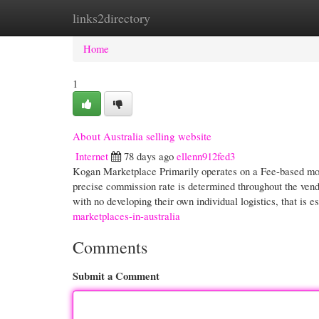
links2directory
Home
New Site Listings
Add Site
Cate
Home
1
About Australia selling website
Internet
78 days ago
ellenn912fed3
Kogan Marketplace Primarily operates on a Fee-based most
precise commission rate is determined throughout the vendo
with no developing their own individual logistics, that is e
marketplaces-in-australia
Comments
Submit a Comment