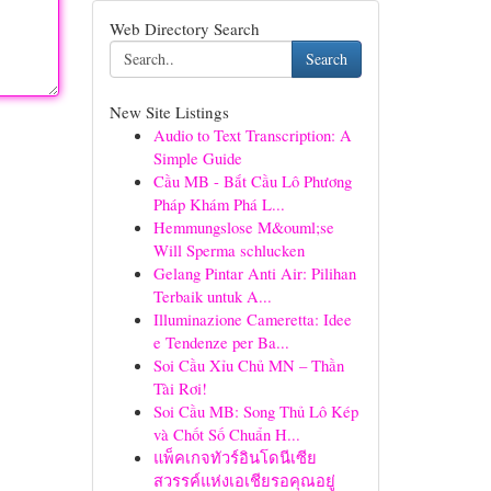
Web Directory Search
Search
New Site Listings
Audio to Text Transcription: A
Simple Guide
Cầu MB - Bắt Cầu Lô Phương
Pháp Khám Phá L...
Hemmungslose M&ouml;se
Will Sperma schlucken
Gelang Pintar Anti Air: Pilihan
Terbaik untuk A...
Illuminazione Cameretta: Idee
e Tendenze per Ba...
Soi Cầu Xỉu Chủ MN – Thần
Tài Rơi!
Soi Cầu MB: Song Thủ Lô Kép
và Chốt Số Chuẩn H...
แพ็คเกจทัวร์อินโดนีเซีย
สวรรค์แห่งเอเชียรอคุณอยู่