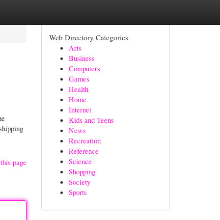
Web Directory Categories
Arts
Business
Computers
Games
Health
Home
Internet
he
Kids and Teens
shipping
News
Recreation
Reference
Science
this page
Shopping
Society
Sports