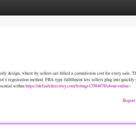
gories
Register
Login
ly design, where by sellers are billed a commission cost for every sale. T
r’s registration method. FBA-type fulfillment lets sellers plug into quickly 
ssential within
https://defaultdirectory.com/listings13584878/about-online-
Report 