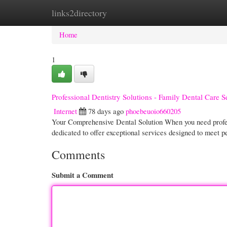
links2directory
Home
New Site Listings
Add Site
Cate
Home
1
Professional Dentistry Solutions - Family Dental Care 
Internet
78 days ago
phoebeuoio660205
Your Comprehensive Dental Solution When you need profess
dedicated to offer exceptional services designed to meet 
Comments
Submit a Comment