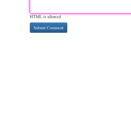
HTML is allowed