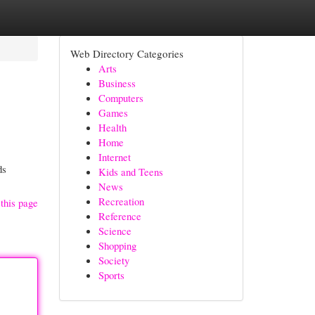
Web Directory Categories
Arts
Business
Computers
Games
Health
Home
Internet
ds
Kids and Teens
News
Recreation
this page
Reference
Science
Shopping
Society
Sports