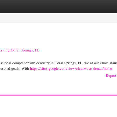
gories
Register
Login
Serving Coral Springs, FL
ional comprehensive dentistry in Coral Springs, FL, we at our clinic stan
personal goals. With
https://sites.google.com/view/clearwave-dental/home
Report 