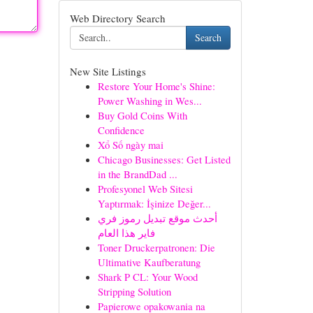
Web Directory Search
Search
New Site Listings
Restore Your Home's Shine:
Power Washing in Wes...
Buy Gold Coins With
Confidence
Xổ Số ngày mai
Chicago Businesses: Get Listed
in the BrandDad ...
Profesyonel Web Sitesi
Yaptırmak: İşinize Değer...
أحدث موقع تبديل رموز فري
فاير هذا العام
Toner Druckerpatronen: Die
Ultimative Kaufberatung
Shark P CL: Your Wood
Stripping Solution
Papierowe opakowania na