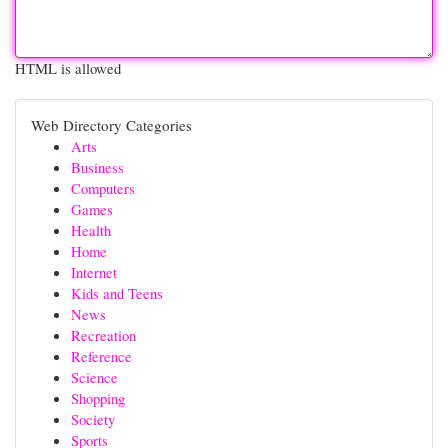
HTML is allowed
Web Directory Categories
Arts
Business
Computers
Games
Health
Home
Internet
Kids and Teens
News
Recreation
Reference
Science
Shopping
Society
Sports