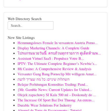
Web Directory Search
New Site Listings
Hemmungsloses Female In versautem Austria Porno...
Display Marketing Channels: A Complete Guide
โปรแกรมมวยวันนี้: ครบถ้วนทุกรายการ คู่เด็ดห้ามพ...
Assistant Virtuel SaaS : Propulsez Votre B...
IPTV: The Ultimate Complete Beginner’s Newbie’s...
88i Casino: A Comprehensive Review & Analysis
Versauter Gang Bang Pornoclip Mit willigem Amat...
השתלות שיניים: כל מה שצריך לדעת
Belajar Perhitungan Komoditas Trading: Pand...
{Mr. Gamble News: Current Updates for United...
Olejek zapachowy SI Kala 500 ml – Doskonały do ...
The Increase Of Sport Bai Doi Thuong: An extens...
Durable Wear Solutions For Industry
Aluguel de Torre de Escoramento : Tutorial ...