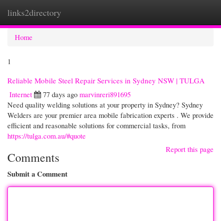
links2directory
Togg
navi
Home
1
Reliable Mobile Steel Repair Services in Sydney NSW | TULGA
Internet
77 days ago
marvinreri891695
Need quality welding solutions at your property in Sydney? Sydney
Welders are your premier area mobile fabrication experts . We provide
efficient and reasonable solutions for commercial tasks, from
https://tulga.com.au/#quote
Report this page
Comments
Submit a Comment