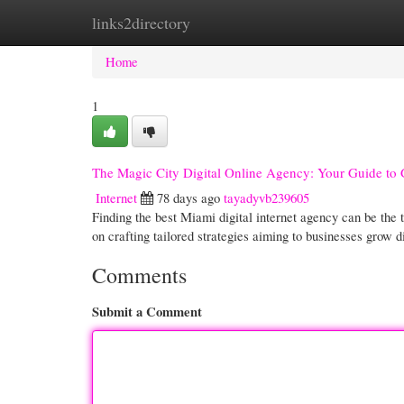
links2directory
Home
New Site Listings
Add Site
Cate
Home
1
The Magic City Digital Online Agency: Your Guide to
Internet
78 days ago
tayadyvb239605
Finding the best Miami digital internet agency can be the 
on crafting tailored strategies aiming to businesses grow d
Comments
Submit a Comment