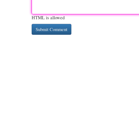
HTML is allowed