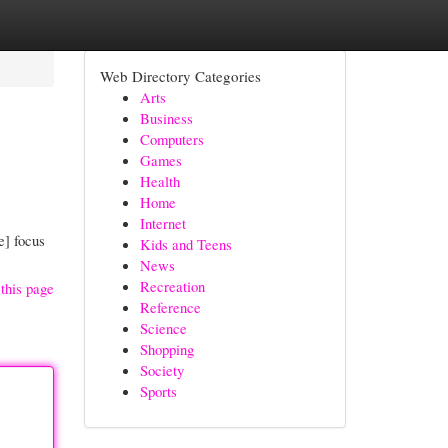
Web Directory Categories
Arts
Business
Computers
Games
Health
Home
Internet
e] focus
Kids and Teens
News
Recreation
this page
Reference
Science
Shopping
Society
Sports