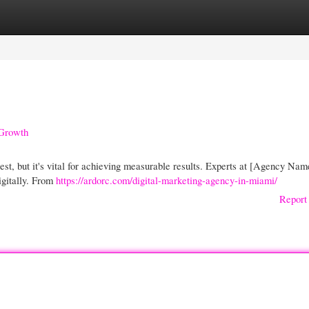
gories
Register
Login
 Growth
test, but it's vital for achieving measurable results. Experts at [Agency Nam
igitally. From
https://ardorc.com/digital-marketing-agency-in-miami/
Report 