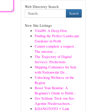
Web Directory Search
Search
New Site Listings
Vital89: A Deep Dive
Finding the Perfect Landscape
Gardener in Perth
Cannot complete a request .
The mission ...
The Trajectory of Digital
Services: Predictions
Shipping Containers for Sale
with Nationwide De...
Unlocking Wellness on the
Region
Boost Your Routine: A
Beginner's Guide to Habit...
Der Schlaue Trick von Seo
Agentur Niedersachsen...
KIJANGTOTO ⚡ Link