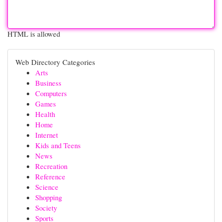
HTML is allowed
Web Directory Categories
Arts
Business
Computers
Games
Health
Home
Internet
Kids and Teens
News
Recreation
Reference
Science
Shopping
Society
Sports