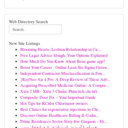
Web Directory Search
New Site Listings
Blooming Hearts: Lesbian Relationship in Cu...
Free Legal Advice Slough: Your Options Explained
How Much Do You Know About Benz game app?
Boost Your Career : Online Lean Six Sigma Green...
Independent Contractor Misclassification in Fou...
{RayNeo Air 4 Pro: A Deep Review of These Adv...
Acquiring Prescribed Medicine Online: A Compre...
Xiên 2 MB · Xiên 3 Chuẩn: Phân tích chi tiết
Composite Door Fix – Your Important Guide
Hot Tips for KChlor Chlorinator owners
Best Clinics for regenerative injections in Chi...
Discover Online Healthcare Billing & Codin...
Prime Residences Sector Sixty five Gurgaon – Hi...
همراه با آموزش استراتژی بازی انفجار دنس