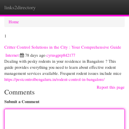
links2directory
Togg
navi
Home
1
Critter Control Solutions in the City : Your Comprehensive Guide
Internet
78 days ago
cyrusgprp842177
Dealing with pesky rodents in your residence in Bangalore ? This
guide provides everything you need to learn about effective rodent
management services available. Frequent rodent issues include mice
https://pestcontrolbengaluru.in/rodent-control-in-bangalore/
Report this page
Comments
Submit a Comment