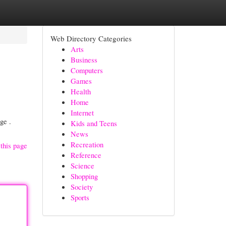
Web Directory Categories
Arts
Business
Computers
Games
Health
Home
Internet
ge .
Kids and Teens
News
Recreation
this page
Reference
Science
Shopping
Society
Sports