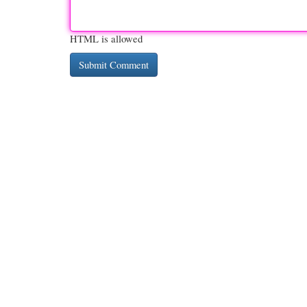
HTML is allowed