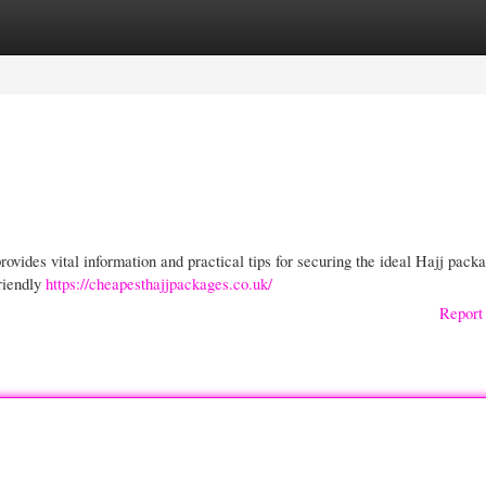
gories
Register
Login
ovides vital information and practical tips for securing the ideal Hajj packa
riendly
https://cheapesthajjpackages.co.uk/
Report 