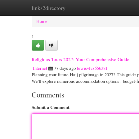
links2directory
Home
New Site Listings
Add Site
Cate
Home
1
Religious Tours 2027: Your Comprehensive Guide
Internet
77 days ago
lewisvlvz556381
Planning your future Hajj pilgrimage in 2027? This guide pr
We'll explore numerous accommodation options , budget-f
Comments
Submit a Comment