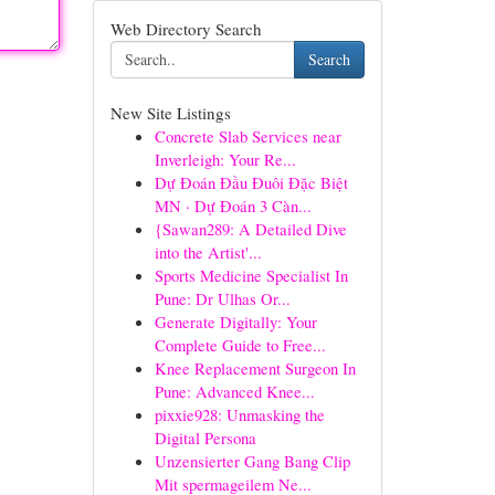
Web Directory Search
Search
New Site Listings
Concrete Slab Services near
Inverleigh: Your Re...
Dự Đoán Đầu Đuôi Đặc Biệt
MN · Dự Đoán 3 Càn...
{Sawan289: A Detailed Dive
into the Artist'...
Sports Medicine Specialist In
Pune: Dr Ulhas Or...
Generate Digitally: Your
Complete Guide to Free...
Knee Replacement Surgeon In
Pune: Advanced Knee...
pixxie928: Unmasking the
Digital Persona
Unzensierter Gang Bang Clip
Mit spermageilem Ne...