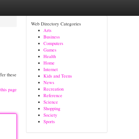
Web Directory Categories
Arts
Business
Computers
Games
Health
Home
Internet
fer these
Kids and Teens
News
Recreation
this page
Reference
Science
Shopping
Society
Sports