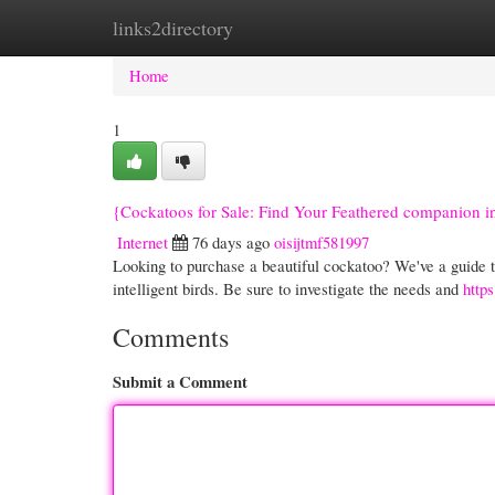
links2directory
Home
New Site Listings
Add Site
Cate
Home
1
{Cockatoos for Sale: Find Your Feathered companion 
Internet
76 days ago
oisijtmf581997
Looking to purchase a beautiful cockatoo? We've a guide t
intelligent birds. Be sure to investigate the needs and
http
Comments
Submit a Comment