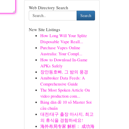
Web Directory Search
Search
New Site Listings
How Long Will Your Splitz
Disposable Vape Reall...
Purchase Vapes Online
Australia: Your Compl...
How to Download In-Game
APKs Safely
장안동호빠, 그 밤의 풍경
Amibroker Data Feeds: A
Comprehensive Guide
The Most Spoken Article On
video production com...
Bảng dàn đề 10 số Master Soi
cầu chuẩn
대전/대구 출장 마사지, 최고
의 휴식을 경험하세요!
海外布局专家 解析： 成功海