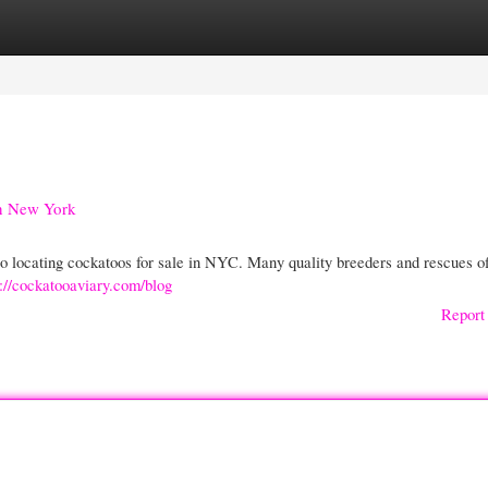
gories
Register
Login
in New York
o locating cockatoos for sale in NYC. Many quality breeders and rescues of
s://cockatooaviary.com/blog
Report 