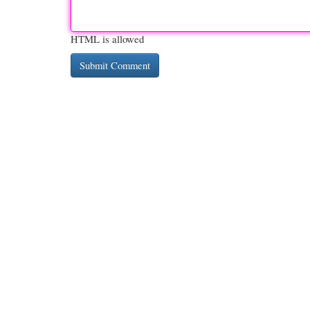
HTML is allowed