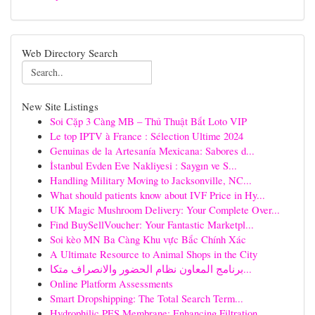
Web Directory Search
New Site Listings
Soi Cặp 3 Càng MB – Thủ Thuật Bắt Loto VIP
Le top IPTV à France : Sélection Ultime 2024
Genuinas de la Artesanía Mexicana: Sabores d...
İstanbul Evden Eve Nakliyesi : Saygın ve S...
Handling Military Moving to Jacksonville, NC...
What should patients know about IVF Price in Hy...
UK Magic Mushroom Delivery: Your Complete Over...
Find BuySellVoucher: Your Fantastic Marketpl...
Soi kèo MN Ba Càng Khu vực Bắc Chính Xác
A Ultimate Resource to Animal Shops in the City
برنامج المعاون نظام الحضور والانصراف متكا...
Online Platform Assessments
Smart Dropshipping: The Total Search Term...
Hydrophilic PES Membrane: Enhancing Filtration ...