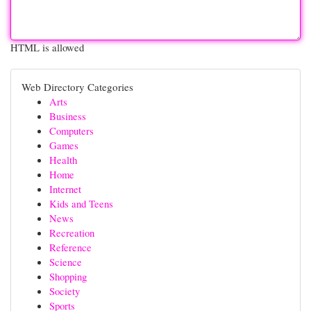
HTML is allowed
Web Directory Categories
Arts
Business
Computers
Games
Health
Home
Internet
Kids and Teens
News
Recreation
Reference
Science
Shopping
Society
Sports