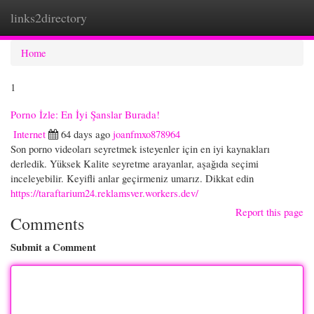
links2directory
Togg
navi
Home
1
Porno İzle: En İyi Şanslar Burada!
Internet
64 days ago
joanfmxo878964
Son porno videoları seyretmek isteyenler için en iyi kaynakları
derledik. Yüksek Kalite seyretme arayanlar, aşağıda seçimi
inceleyebilir. Keyifli anlar geçirmeniz umarız. Dikkat edin
https://taraftarium24.reklamsver.workers.dev/
Report this page
Comments
Submit a Comment