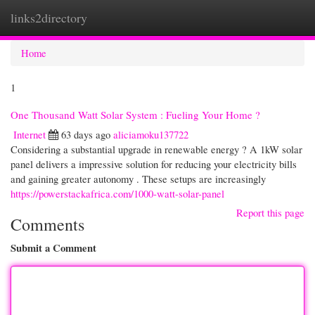
links2directory
Togg
navi
Home
1
One Thousand Watt Solar System : Fueling Your Home ?
Internet
63 days ago
aliciamoku137722
Considering a substantial upgrade in renewable energy ? A 1kW solar
panel delivers a impressive solution for reducing your electricity bills
and gaining greater autonomy . These setups are increasingly
https://powerstackafrica.com/1000-watt-solar-panel
Report this page
Comments
Submit a Comment