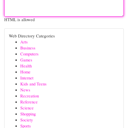
HTML is allowed
Web Directory Categories
Arts
Business
Computers
Games
Health
Home
Internet
Kids and Teens
News
Recreation
Reference
Science
Shopping
Society
Sports