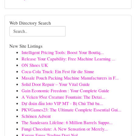
Web Directory Search
New Site Listings
Intelligent Pricing Tools: Boost Your Boutiq...
Release Your Capability: Free Machine Learning ...
ON Shoes UK
Coca-Cola Truck: Ein Fest für die Sinne
Masale Pouch Packing Machine Manufacturers in F...
Solid Door Repair – Your Vital Guide
Gain Economic Freedom : Your Complete Guide
A Veken 95oz Creature Fountain: The Detai...
Dự đoán đầu loto VIP MT - Bị Chủ Thứ ba...
PKVGames23: The Ultimate Complete Essential Gui...
Schönen Advent
The Sandesara Lifeline: 6 Million Barrels Suppo...
Fungi Chocolate: A New Sensation or Merely...
Kursus Emas Trading Dari Nol